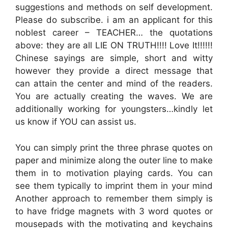
suggestions and methods on self development.
Please do subscribe. i am an applicant for this
noblest career – TEACHER… the quotations
above: they are all LIE ON TRUTH!!!! Love It!!!!!!
Chinese sayings are simple, short and witty
however they provide a direct message that
can attain the center and mind of the readers.
You are actually creating the waves. We are
additionally working for youngsters…kindly let
us know if YOU can assist us.
You can simply print the three phrase quotes on
paper and minimize along the outer line to make
them in to motivation playing cards. You can
see them typically to imprint them in your mind
Another approach to remember them simply is
to have fridge magnets with 3 word quotes or
mousepads with the motivating and keychains