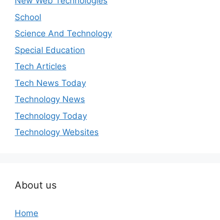
New Web Technologies
School
Science And Technology
Special Education
Tech Articles
Tech News Today
Technology News
Technology Today
Technology Websites
About us
Home