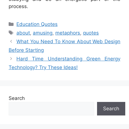
process.
Categories
Education Quotes
Tags
about
,
amusing
,
metaphors
,
quotes
What You Need To Know About Web Design
Before Starting
Hard Time Understanding Green Energy
Technology? Try These Ideas!
Search
Search