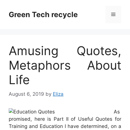
Skip
to
Green Tech recycle
Menu
content
Amusing Quotes,
Metaphors About
Life
August 6, 2019
by
Eliza
As
promised, here is Part II of Useful Quotes for
Training and Education I have determined, on a