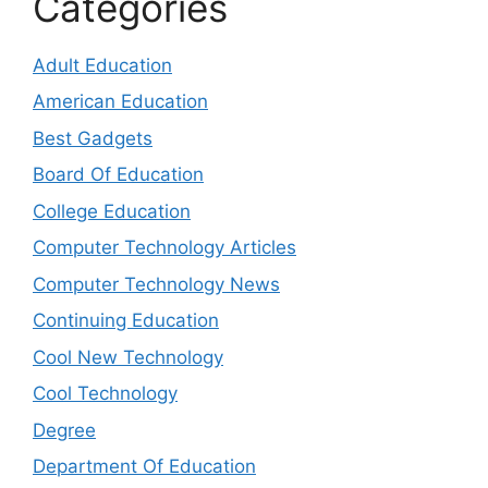
Categories
Adult Education
American Education
Best Gadgets
Board Of Education
College Education
Computer Technology Articles
Computer Technology News
Continuing Education
Cool New Technology
Cool Technology
Degree
Department Of Education