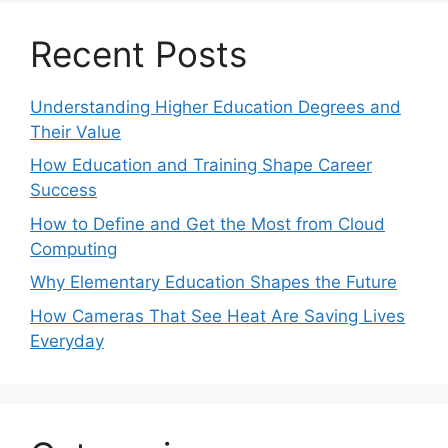
Recent Posts
Understanding Higher Education Degrees and
Their Value
How Education and Training Shape Career
Success
How to Define and Get the Most from Cloud
Computing
Why Elementary Education Shapes the Future
How Cameras That See Heat Are Saving Lives
Everyday