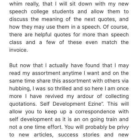
whim really, that I will sit down with my new
speech college students and allow them to
discuss the meaning of the next quotes, and
how they may use them in a speech. Of course,
there are helpful quotes for more than speech
class and a few of these even match the
invoice.
But now that I actually have found that I may
read my assortment anytime I want and on the
same time share this assortment with others via
hubbing, I was so thrilled and so here I am once
more I have revived my ardour of collecting
quotations. Self Development Ezine”. This will
allow you to keep up a correspondence with
self development as it is an on going train and
not a one time effort. You will probably be privy
to new articles, success stories and new