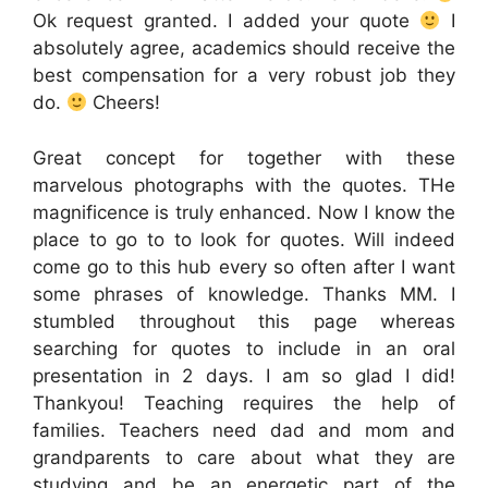
Ok request granted. I added your quote
I
absolutely agree, academics should receive the
best compensation for a very robust job they
do.
Cheers!
Great concept for together with these
marvelous photographs with the quotes. THe
magnificence is truly enhanced. Now I know the
place to go to to look for quotes. Will indeed
come go to this hub every so often after I want
some phrases of knowledge. Thanks MM. I
stumbled throughout this page whereas
searching for quotes to include in an oral
presentation in 2 days. I am so glad I did!
Thankyou! Teaching requires the help of
families. Teachers need dad and mom and
grandparents to care about what they are
studying and be an energetic part of the