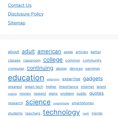
Contact Us
Disclosure Policy
Sitemap
adult
american
about
apple
articles
better
college
classes
classroom
common
community
continuing
computer
design
devices
earnings
education
gadgets
expertise
emerging
greatest
green tech
higher
importance
internet
latest
quotes
money
newest
plans
problem
public
mobile
science
research
smartphones
smartphone
technology
students
teachers
trends
theft