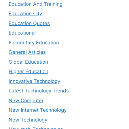
Education And Training
Education City
Education Quotes
Educational
Elementary Education
General Articles
Global Education
Higher Education
Innovative Technology
Latest Technology Trends
New Computer
New Internet Technology
New Technology