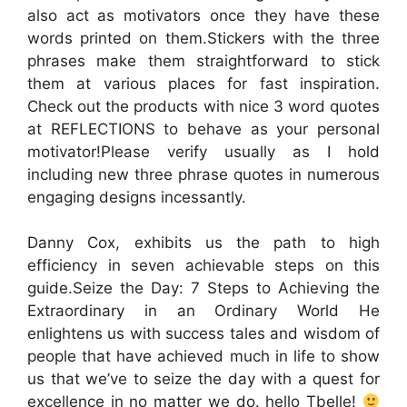
also act as motivators once they have these
words printed on them.Stickers with the three
phrases make them straightforward to stick
them at various places for fast inspiration.
Check out the products with nice 3 word quotes
at REFLECTIONS to behave as your personal
motivator!Please verify usually as I hold
including new three phrase quotes in numerous
engaging designs incessantly.
Danny Cox, exhibits us the path to high
efficiency in seven achievable steps on this
guide.Seize the Day: 7 Steps to Achieving the
Extraordinary in an Ordinary World He
enlightens us with success tales and wisdom of
people that have achieved much in life to show
us that we’ve to seize the day with a quest for
excellence in no matter we do. hello Tbelle!