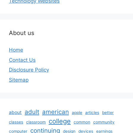
Technology Websites
About us
Home
Contact Us
Disclosure Policy
Sitemap
adult
american
about
apple
articles
better
college
classes
classroom
common
community
continuing
computer
design
devices
earnings