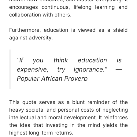
encourages continuous, lifelong learning and
collaboration with others.
Furthermore, education is viewed as a shield
against adversity:
“If you think education is
expensive, try ignorance.” —
Popular African Proverb
This quote serves as a blunt reminder of the
heavy societal and personal costs of neglecting
intellectual and moral development. It reinforces
the idea that investing in the mind yields the
highest long-term returns.