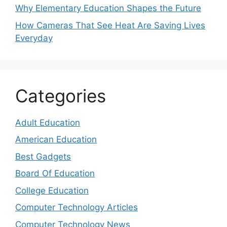
Why Elementary Education Shapes the Future
How Cameras That See Heat Are Saving Lives
Everyday
Categories
Adult Education
American Education
Best Gadgets
Board Of Education
College Education
Computer Technology Articles
Computer Technology News