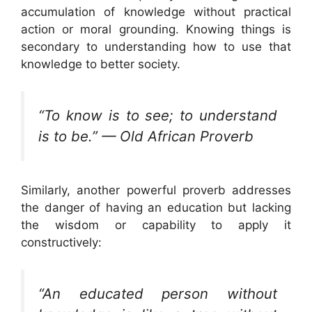
accumulation of knowledge without practical
action or moral grounding. Knowing things is
secondary to understanding how to use that
knowledge to better society.
“To know is to see; to understand
is to be.” — Old African Proverb
Similarly, another powerful proverb addresses
the danger of having an education but lacking
the wisdom or capability to apply it
constructively:
“An educated person without