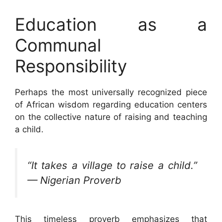
Education as a
Communal
Responsibility
Perhaps the most universally recognized piece
of African wisdom regarding education centers
on the collective nature of raising and teaching
a child.
“It takes a village to raise a child.”
— Nigerian Proverb
This timeless proverb emphasizes that