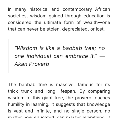
In many historical and contemporary African
societies, wisdom gained through education is
considered the ultimate form of wealth—one
that can never be stolen, depreciated, or lost.
“Wisdom is like a baobab tree; no
one individual can embrace it.” —
Akan Proverb
The baobab tree is massive, famous for its
thick trunk and long lifespan. By comparing
wisdom to this giant tree, the proverb teaches
humility in learning. It suggests that knowledge
is vast and infinite, and no single person, no
matter how educated, can master everything. It