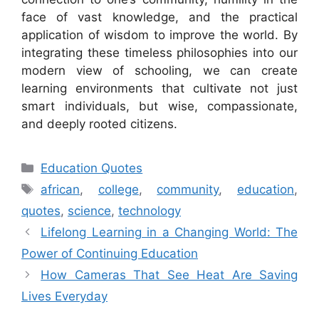
face of vast knowledge, and the practical
application of wisdom to improve the world. By
integrating these timeless philosophies into our
modern view of schooling, we can create
learning environments that cultivate not just
smart individuals, but wise, compassionate,
and deeply rooted citizens.
Categories
Education Quotes
Tags
african
,
college
,
community
,
education
,
quotes
,
science
,
technology
Lifelong Learning in a Changing World: The
Power of Continuing Education
How Cameras That See Heat Are Saving
Lives Everyday