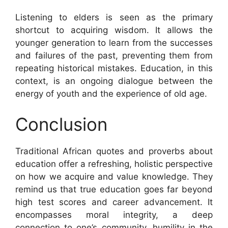
Listening to elders is seen as the primary
shortcut to acquiring wisdom. It allows the
younger generation to learn from the successes
and failures of the past, preventing them from
repeating historical mistakes. Education, in this
context, is an ongoing dialogue between the
energy of youth and the experience of old age.
Conclusion
Traditional African quotes and proverbs about
education offer a refreshing, holistic perspective
on how we acquire and value knowledge. They
remind us that true education goes far beyond
high test scores and career advancement. It
encompasses moral integrity, a deep
connection to one’s community, humility in the