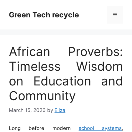
Skip
to
Green Tech recycle
Menu
content
African Proverbs:
Timeless Wisdom
on Education and
Community
March 15, 2026
by
Eliza
Long before modern
school systems
,