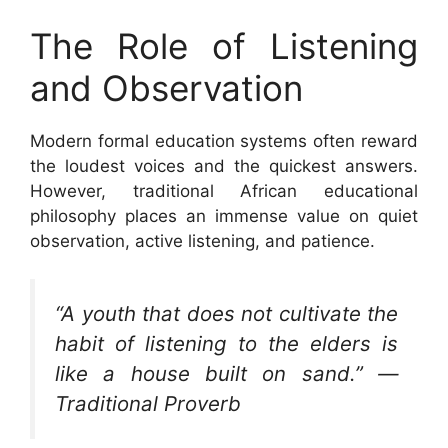
The Role of Listening
and Observation
Modern formal education systems often reward
the loudest voices and the quickest answers.
However, traditional African educational
philosophy places an immense value on quiet
observation, active listening, and patience.
“A youth that does not cultivate the
habit of listening to the elders is
like a house built on sand.” —
Traditional Proverb