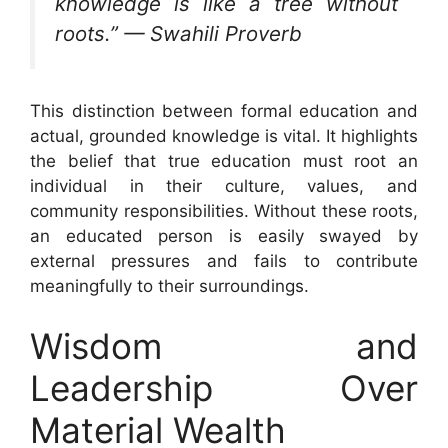
knowledge is like a tree without
roots.” — Swahili Proverb
This distinction between formal education and
actual, grounded knowledge is vital. It highlights
the belief that true education must root an
individual in their culture, values, and
community responsibilities. Without these roots,
an educated person is easily swayed by
external pressures and fails to contribute
meaningfully to their surroundings.
Wisdom and
Leadership Over
Material Wealth