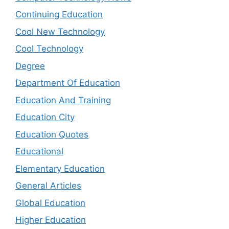
Continuing Education
Cool New Technology
Cool Technology
Degree
Department Of Education
Education And Training
Education City
Education Quotes
Educational
Elementary Education
General Articles
Global Education
Higher Education