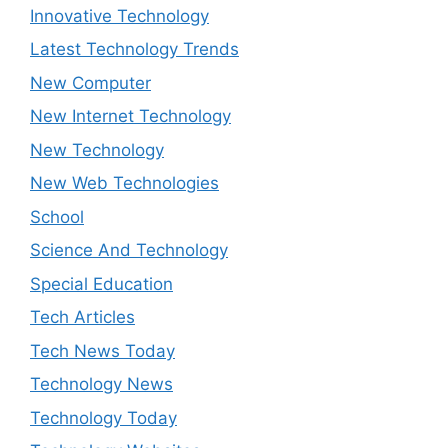
Innovative Technology
Latest Technology Trends
New Computer
New Internet Technology
New Technology
New Web Technologies
School
Science And Technology
Special Education
Tech Articles
Tech News Today
Technology News
Technology Today