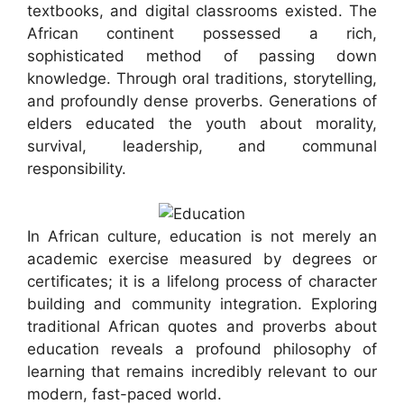
textbooks, and digital classrooms existed. The
African continent possessed a rich,
sophisticated method of passing down
knowledge. Through oral traditions, storytelling,
and profoundly dense proverbs. Generations of
elders educated the youth about morality,
survival, leadership, and communal
responsibility.
In African culture, education is not merely an
academic exercise measured by degrees or
certificates; it is a lifelong process of character
building and community integration. Exploring
traditional African quotes and proverbs about
education reveals a profound philosophy of
learning that remains incredibly relevant to our
modern, fast-paced world.