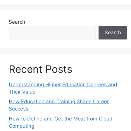
Search
Search
Recent Posts
Understanding Higher Education Degrees and
Their Value
How Education and Training Shape Career
Success
How to Define and Get the Most from Cloud
Computing