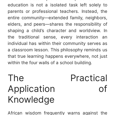
education is not a isolated task left solely to
parents or professional teachers. Instead, the
entire community—extended family, neighbors,
elders, and peers—shares the responsibility of
shaping a child’s character and worldview. In
the traditional sense, every interaction an
individual has within their community serves as
a classroom lesson. This philosophy reminds us
that true learning happens everywhere, not just
within the four walls of a school building.
The Practical
Application of
Knowledge
African wisdom frequently warns against the