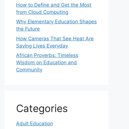
How to Define and Get the Most
from Cloud Computing
Why Elementary Education Shapes
the Future
How Cameras That See Heat Are
Saving Lives Everyday
African Proverbs: Timeless
Wisdom on Education and
Community
Categories
Adult Education