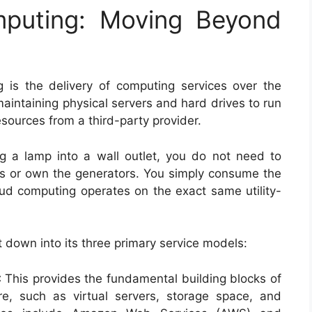
mputing: Moving Beyond
g is the delivery of computing services over the
maintaining physical servers and hard drives to run
esources from a third-party provider.
lug a lamp into a wall outlet, you do not need to
s or own the generators. You simply consume the
oud computing operates on the exact same utility-
t down into its three primary service models:
:
This provides the fundamental building blocks of
e, such as virtual servers, storage space, and