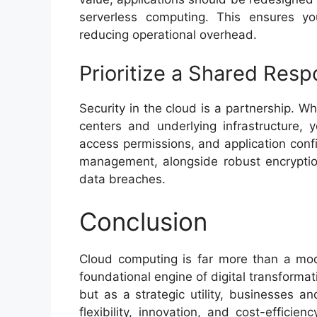
serverless computing. This ensures you
reducing operational overhead.
Prioritize a Shared Resp
Security in the cloud is a partnership. W
centers and underlying infrastructure, 
access permissions, and application confi
management, alongside robust encryptio
data breaches.
Conclusion
Cloud computing is far more than a mode
foundational engine of digital transformat
but as a strategic utility, businesses a
flexibility, innovation, and cost-efficie