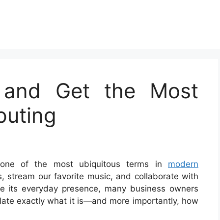
 and Get the Most
puting
one of the most ubiquitous terms in
modern
s, stream our favorite music, and collaborate with
ite its everyday presence, many business owners
culate exactly what it is—and more importantly, how