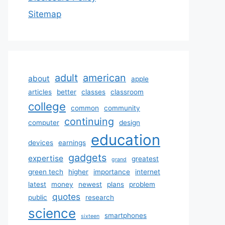
Sitemap
adult
american
about
apple
articles
better
classes
classroom
college
common
community
continuing
computer
design
education
devices
earnings
gadgets
expertise
greatest
grand
green tech
higher
importance
internet
latest
money
newest
plans
problem
quotes
public
research
science
smartphones
sixteen