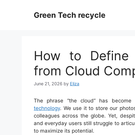
Skip
to
Green Tech recycle
content
How to Define
from Cloud Com
June 21, 2026
by
Eliza
The phrase “the cloud” has become 
technology
. We use it to store our photo
colleagues across the globe. Yet, desp
and everyday users still struggle to arti
to maximize its potential.