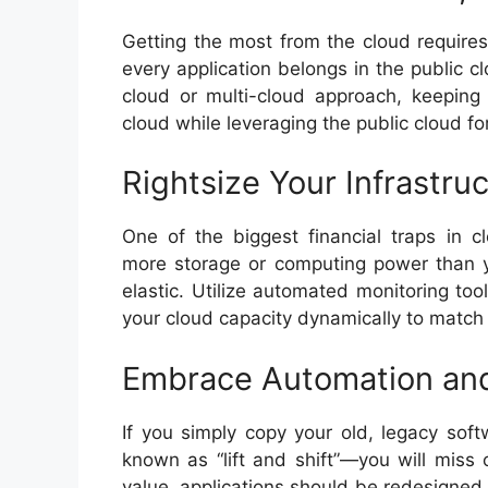
Getting the most from the cloud requires
every application belongs in the public c
cloud or multi-cloud approach, keeping 
cloud while leveraging the public cloud fo
Rightsize Your Infrastru
One of the biggest financial traps in c
more storage or computing power than y
elastic. Utilize automated monitoring too
your cloud capacity dynamically to match
Embrace Automation and
If you simply copy your old, legacy sof
known as “lift and shift”—you will miss 
value, applications should be redesigned