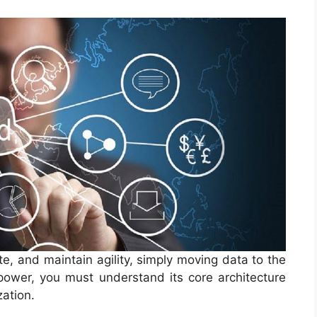
te, and maintain agility, simply moving data to the
 power, you must understand its core architecture
zation.