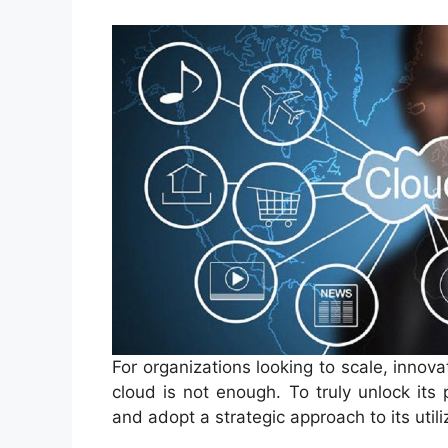
For organizations looking to scale, innova
cloud is not enough. To truly unlock its
and adopt a strategic approach to its utili