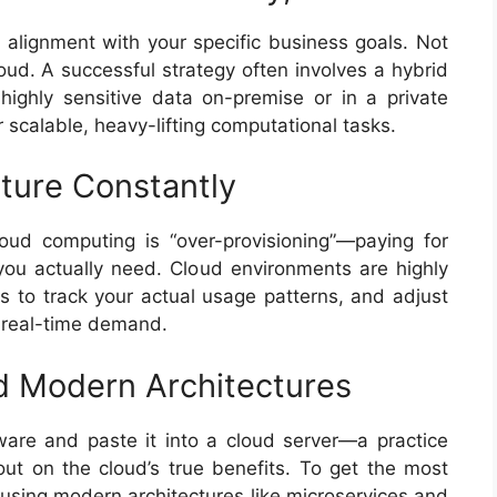
 alignment with your specific business goals. Not
loud. A successful strategy often involves a hybrid
highly sensitive data on-premise or in a private
r scalable, heavy-lifting computational tasks.
cture Constantly
loud computing is “over-provisioning”—paying for
ou actually need. Cloud environments are highly
ls to track your actual usage patterns, and adjust
 real-time demand.
 Modern Architectures
tware and paste it into a cloud server—a practice
out on the cloud’s true benefits. To get the most
 using modern architectures like microservices and