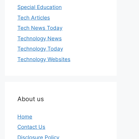
Special Education
Tech Articles
Tech News Today
Technology News
Technology Today
Technology Websites
About us
Home
Contact Us
Disclosure Policy