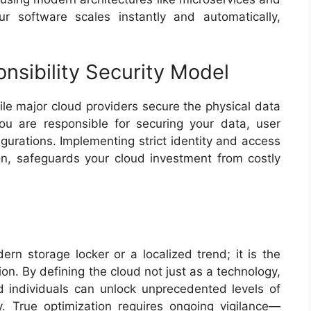
r software scales instantly and automatically,
onsibility Security Model
hile major cloud providers secure the physical data
you are responsible for securing your data, user
gurations. Implementing strict identity and access
n, safeguards your cloud investment from costly
rn storage locker or a localized trend; it is the
ion. By defining the cloud not just as a technology,
nd individuals can unlock unprecedented levels of
ncy. True optimization requires ongoing vigilance—