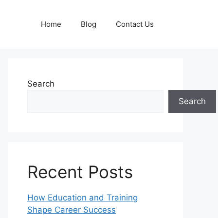
Home
Blog
Contact Us
Search
Search
Recent Posts
How Education and Training
Shape Career Success