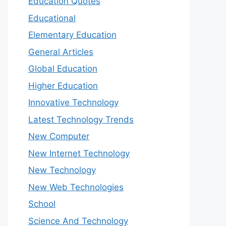
Education Quotes
Educational
Elementary Education
General Articles
Global Education
Higher Education
Innovative Technology
Latest Technology Trends
New Computer
New Internet Technology
New Technology
New Web Technologies
School
Science And Technology