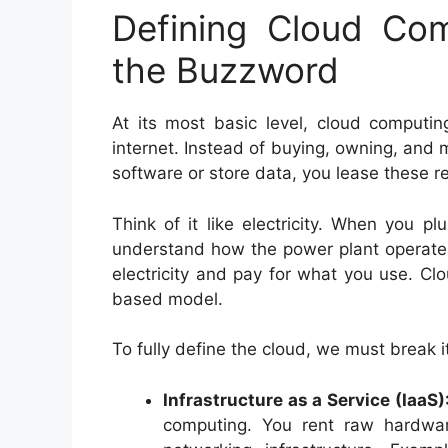
Defining Cloud Co
the Buzzword
At its most basic level, cloud computin
internet. Instead of buying, owning, and 
software or store data, you lease these r
Think of it like electricity. When you p
understand how the power plant operate
electricity and pay for what you use. Cl
based model.
To fully define the cloud, we must break i
Infrastructure as a Service (IaaS)
computing. You rent raw hardwar