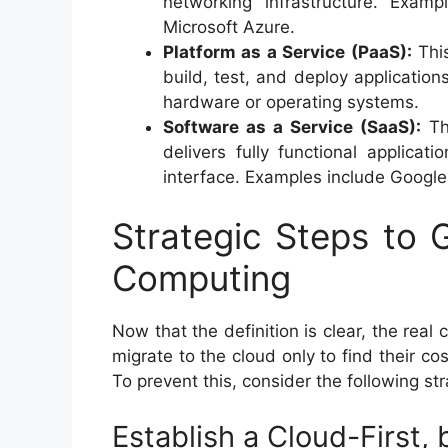
networking infrastructure. Exa
Microsoft Azure.
Platform as a Service (PaaS):
This
build, test, and deploy applicatio
hardware or operating systems.
Software as a Service (SaaS):
The
delivers fully functional applica
interface. Examples include Google
Strategic Steps to 
Computing
Now that the definition is clear, the real
migrate to the cloud only to find their c
To prevent this, consider the following str
Establish a Cloud-First,