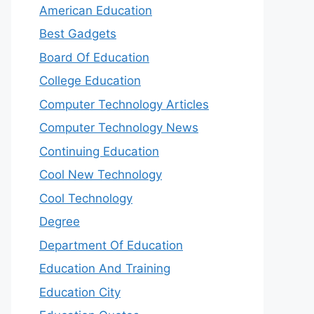
American Education
Best Gadgets
Board Of Education
College Education
Computer Technology Articles
Computer Technology News
Continuing Education
Cool New Technology
Cool Technology
Degree
Department Of Education
Education And Training
Education City