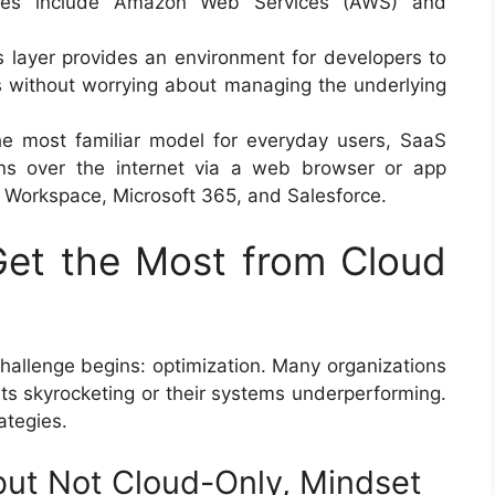
mples include Amazon Web Services (AWS) and
 layer provides an environment for developers to
ns without worrying about managing the underlying
 most familiar model for everyday users, SaaS
tions over the internet via a web browser or app
 Workspace, Microsoft 365, and Salesforce.
Get the Most from Cloud
 challenge begins: optimization. Many organizations
osts skyrocketing or their systems underperforming.
ategies.
 but Not Cloud-Only, Mindset