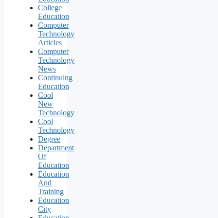
College
Education
Computer
Technology
Articles
Computer
Technology
News
Continuing
Education
Cool
New
Technology
Cool
Technology
Degree
Department
Of
Education
Education
And
Training
Education
City
Education