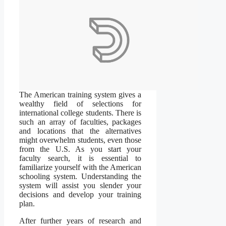
The American training system gives a
wealthy field of selections for
international college students. There is
such an array of faculties, packages
and locations that the alternatives
might overwhelm students, even those
from the U.S. As you start your
faculty search, it is essential to
familiarize yourself with the American
schooling system. Understanding the
system will assist you slender your
decisions and develop your training
plan.
After further years of research and