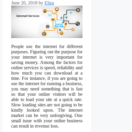
June 20, 2018
by
Eliza
People use the internet for different
purposes. Figuring out the purpose for
your internet is very important for
saving money. Among the factors for
online services is speed, reliability and
how much you can download at a
time. For instance, if you are going to
use the internet for running a business,
you may need something that is fast
so that your online visitors will be
able to load your site at a quick rate.
Slow loading sites are not going to be
kindly looked upon. The internet
market can be very unforgiving. One
small issue with your online business
can result in revenue loss.