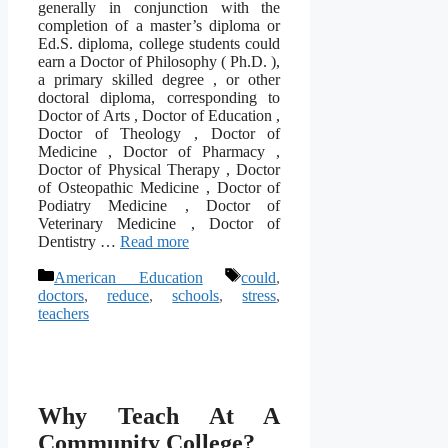
generally in conjunction with the
completion of a master’s diploma or
Ed.S. diploma, college students could
earn a Doctor of Philosophy ( Ph.D. ),
a primary skilled degree , or other
doctoral diploma, corresponding to
Doctor of Arts , Doctor of Education ,
Doctor of Theology , Doctor of
Medicine , Doctor of Pharmacy ,
Doctor of Physical Therapy , Doctor
of Osteopathic Medicine , Doctor of
Podiatry Medicine , Doctor of
Veterinary Medicine , Doctor of
Dentistry …
Read more
Categories
Tags
American Education
could
,
doctors
,
reduce
,
schools
,
stress
,
teachers
Why Teach At A
Community College?