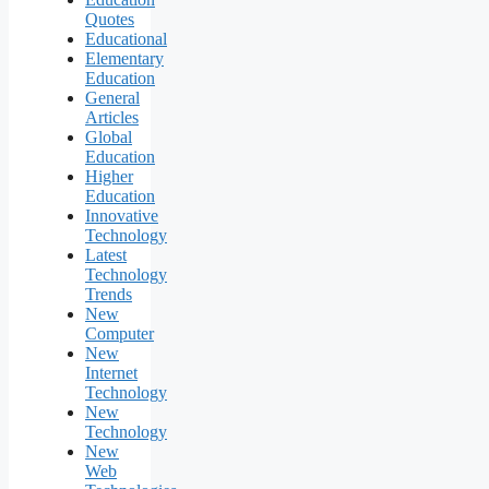
Quotes
Educational
Elementary
Education
General
Articles
Global
Education
Higher
Education
Innovative
Technology
Latest
Technology
Trends
New
Computer
New
Internet
Technology
New
Technology
New
Web