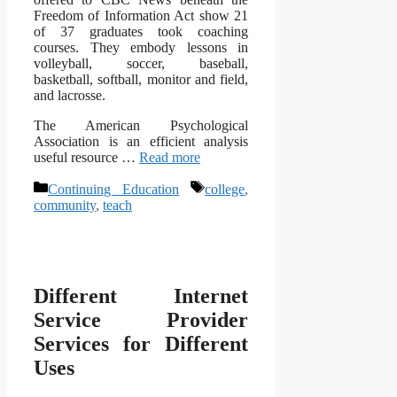
Freedom of Information Act show 21
of 37 graduates took coaching
courses. They embody lessons in
volleyball, soccer, baseball,
basketball, softball, monitor and field,
and lacrosse.
The American Psychological
Association is an efficient analysis
useful resource …
Read more
Categories
Tags
Continuing Education
college
,
community
,
teach
Different Internet
Service Provider
Services for Different
Uses