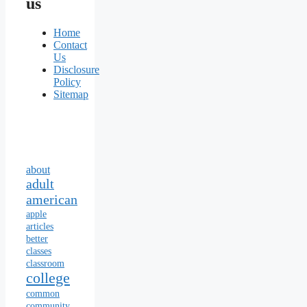
us
Home
Contact
Us
Disclosure
Policy
Sitemap
about
adult
american
apple
articles
better
classes
classroom
college
common
community