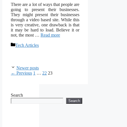
There are a lot of ways that people are
going to present their businesses.
They might present their businesses
through a video based site. While this
is very creative, one drawback is that
it may be hard to load. Believe it or
not, the most …
Read more
Categories
Tech Articles
Newer posts
Page
Page
Page
←
Previous
1
…
22
23
Search
Search