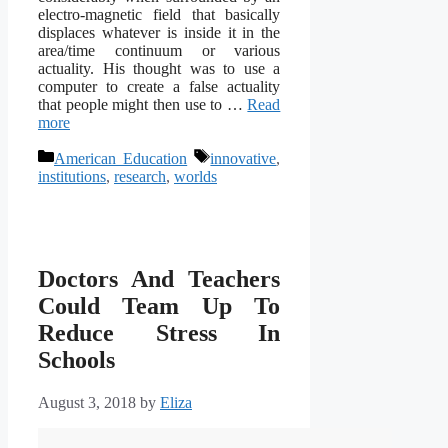
electro-magnetic field that basically
displaces whatever is inside it in the
area/time continuum or various
actuality. His thought was to use a
computer to create a false actuality
that people might then use to …
Read
more
Categories
Tags
American Education
innovative
,
institutions
,
research
,
worlds
Doctors And Teachers
Could Team Up To
Reduce Stress In
Schools
August 3, 2018
by
Eliza