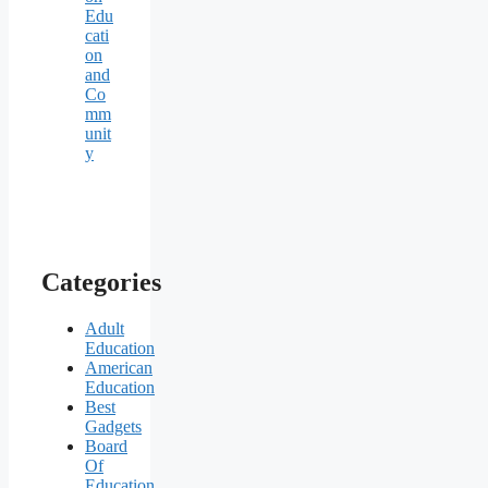
Edu
cati
on
and
Co
mm
unit
y
Categories
Adult
Education
American
Education
Best
Gadgets
Board
Of
Education