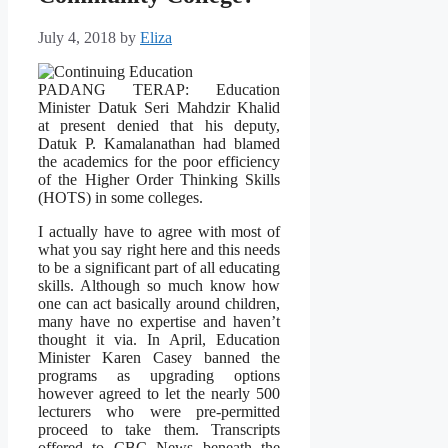
July 4, 2018
by
Eliza
PADANG TERAP: Education
Minister Datuk Seri Mahdzir Khalid
at present denied that his deputy,
Datuk P. Kamalanathan had blamed
the academics for the poor efficiency
of the Higher Order Thinking Skills
(HOTS) in some colleges.
I actually have to agree with most of
what you say right here and this needs
to be a significant part of all educating
skills. Although so much know how
one can act basically around children,
many have no expertise and haven’t
thought it via. In April, Education
Minister Karen Casey banned the
programs as upgrading options
however agreed to let the nearly 500
lecturers who were pre-permitted
proceed to take them. Transcripts
offered to CBC News beneath the