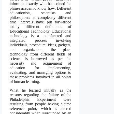
inform us exactly who has coined the
phrase academic know-how. Different
educationists, scientists and
philosophers at completely different
time intervals have put forwarded
totally different definitions of
Educational Technology. Educational
technology is a multifaceted and
integrated process involving
individuals, procedure, ideas, gadgets,
and organization, the place
technology from different fields of
science is borrowed as per the
necessity and requirement of
education for implementing,
evaluating, and managing options to
these problems involved in all points
of human learning.
What he learned initially as the
reasons regarding the failure of the
Philadelphia Experiment were
resulting from people having a time
reference point, which is altered
considerably when surrounded by an