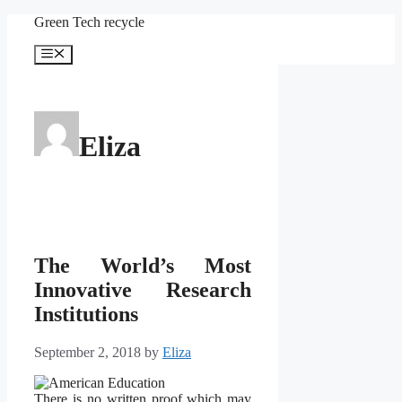
Skip
Green Tech recycle
to
content
Menu
Eliza
The World’s Most
Innovative Research
Institutions
September 2, 2018
by
Eliza
There is no written proof which may