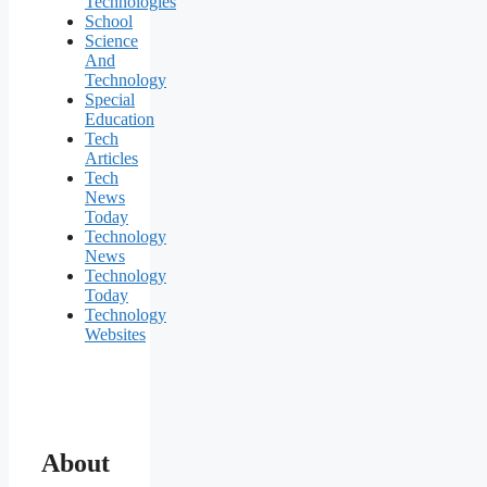
Technologies
School
Science
And
Technology
Special
Education
Tech
Articles
Tech
News
Today
Technology
News
Technology
Today
Technology
Websites
About