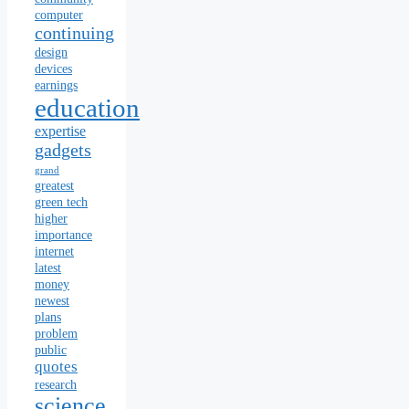
computer
continuing
design
devices
earnings
education
expertise
gadgets
grand
greatest
green tech
higher
importance
internet
latest
money
newest
plans
problem
public
quotes
research
science