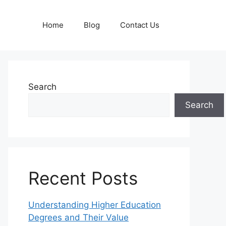
Home
Blog
Contact Us
Search
Search
Recent Posts
Understanding Higher Education
Degrees and Their Value