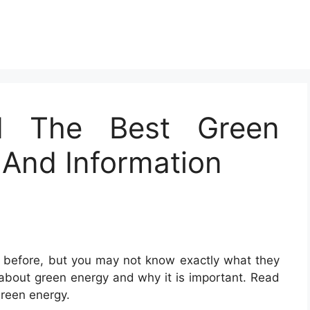
d The Best Green
 And Information
before, but you may not know exactly what they
e about green energy and why it is important. Read
green energy.