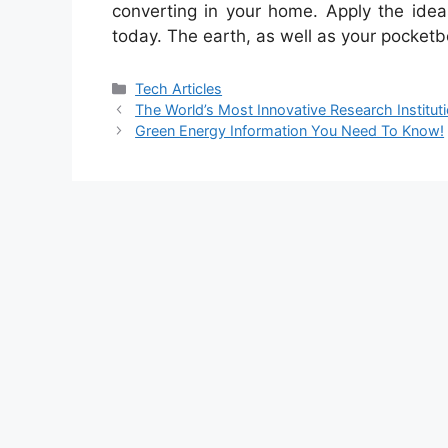
converting in your home. Apply the idea
today. The earth, as well as your pocketb
Categories
Tech Articles
The World’s Most Innovative Research Institut
Green Energy Information You Need To Know!