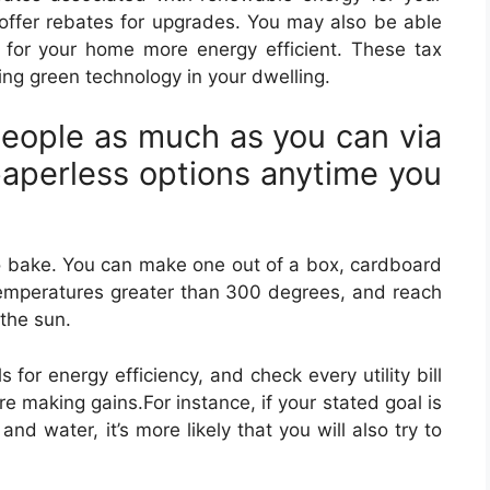
offer rebates for upgrades. You may also be able
 for your home more energy efficient. These tax
ing green technology in your dwelling.
eople as much as you can via
paperless options anytime you
to bake. You can make one out of a box, cardboard
emperatures greater than 300 degrees, and reach
the sun.
 for energy efficiency, and check every utility bill
re making gains.For instance, if your stated goal is
nd water, it’s more likely that you will also try to