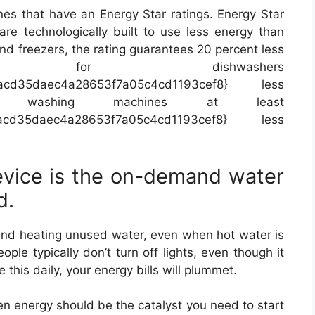
nes that have an Energy Star ratings. Energy Star
re technologically built to use less energy than
and freezers, the rating guarantees 20 percent less
 for dishwashers
facd35daec4a28653f7a05c4cd1193cef8} less
 washing machines at least
facd35daec4a28653f7a05c4cd1193cef8} less
vice is the on-demand water
d.
 and heating unused water, even when hot water is
le typically don’t turn off lights, even though it
 this daily, your energy bills will plummet.
n energy should be the catalyst you need to start