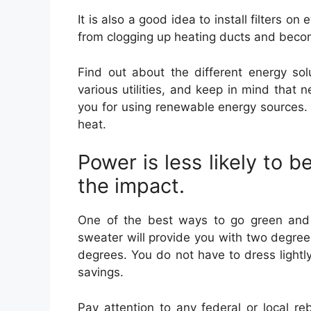
It is also a good idea to install filters o
from clogging up heating ducts and beco
Find out about the different energy so
various utilities, and keep in mind that 
you for using renewable energy sources. 
heat.
Power is less likely to be
the impact.
One of the best ways to go green and 
sweater will provide you with two degree
degrees. You do not have to dress light
savings.
Pay attention to any federal or local r