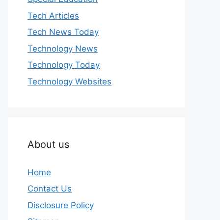
Tech Articles
Tech News Today
Technology News
Technology Today
Technology Websites
About us
Home
Contact Us
Disclosure Policy