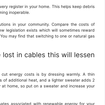
n every register in your home. This helps keep debris
ming inoperable.
lutions in your community. Compare the costs of
new legislation exists which will sometimes reward
You may find that switching to one or natural gas
 lost in cables this will lessen
cut energy costs is by dressing warmly. A thin
s of additional heat, and a lighter sweater adds 2
ly at home, so put on a sweater and increase your
ebates associated with renewable energy for your