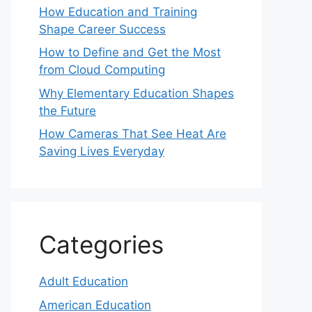
How Education and Training
Shape Career Success
How to Define and Get the Most
from Cloud Computing
Why Elementary Education Shapes
the Future
How Cameras That See Heat Are
Saving Lives Everyday
Categories
Adult Education
American Education