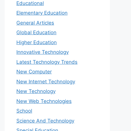
Educational
Elementary Education
General Articles
Global Education
Higher Education
Innovative Technology
Latest Technology Trends
New Computer
New Internet Technology
New Technology
New Web Technologies
School
Science And Technology
Special Education