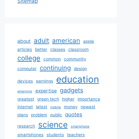
Sitemap
adult
american
about
apple
articles
better
classes
classroom
college
common
community
continuing
computer
design
education
devices
earnings
gadgets
expertise
emerging
greatest
green tech
higher
importance
internet
latest
money
newest
mobile
quotes
plans
problem
public
science
research
smartphone
smartphones
students
teachers