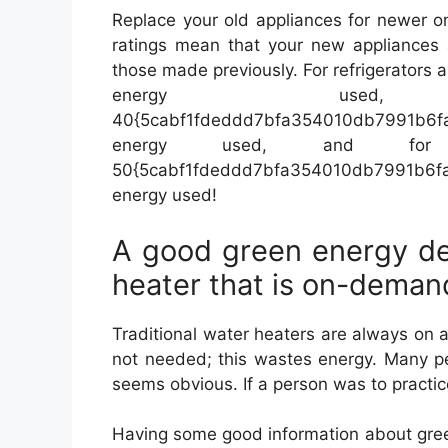
Replace your old appliances for newer o
ratings mean that your new appliances a
those made previously. For refrigerators 
energy used,
40{5cabf1fdeddd7bfa354010db7991b6
energy used, and for
50{5cabf1fdeddd7bfa354010db7991b6
energy used!
A good green energy de
heater that is on-deman
Traditional water heaters are always on
not needed; this wastes energy. Many peop
seems obvious. If a person was to practice
Having some good information about gree