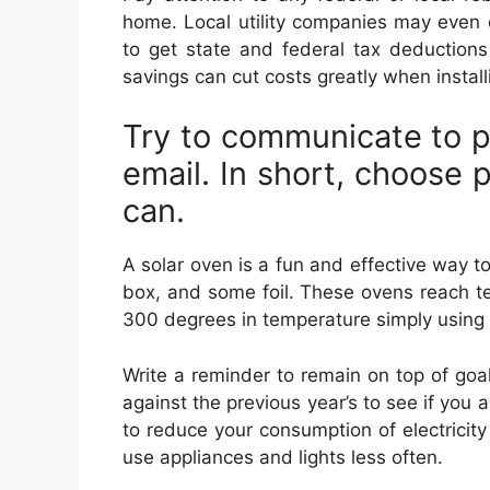
home. Local utility companies may even 
to get state and federal tax deductions
savings can cut costs greatly when install
Try to communicate to p
email. In short, choose 
can.
A solar oven is a fun and effective way 
box, and some foil. These ovens reach t
300 degrees in temperature simply using 
Write a reminder to remain on top of goals
against the previous year’s to see if you a
to reduce your consumption of electricity a
use appliances and lights less often.