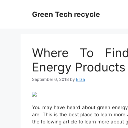
Skip
to
Green Tech recycle
content
Where To Fin
Energy Products
September 6, 2018
by
Eliza
You may have heard about green energy 
are. This is the best place to learn mor
the following article to learn more about 