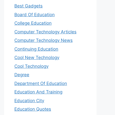
Best Gadgets
Board Of Education
College Education
Computer Technology Articles
Computer Technology News
Continuing Education
Cool New Technology
Cool Technology
Degree
Department Of Education
Education And Training
Education City
Education Quotes