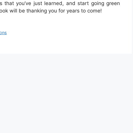
s that you’ve just learned, and start going green
ook will be thanking you for years to come!
ions