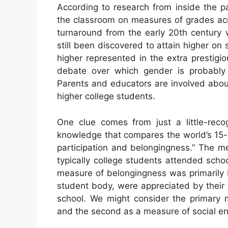
According to research from inside the p
the classroom on measures of grades acr
turnaround from the early 20th century
still been discovered to attain higher 
higher represented in the extra prestigi
debate over which gender is probably 
Parents and educators are involved abou
higher college students.
One clue comes from just a little-re
knowledge that compares the world’s 15-
participation and belongingness.” The m
typically college students attended scho
measure of belongingness was primarily b
student body, were appreciated by their 
school. We might consider the primary
and the second as a measure of social 