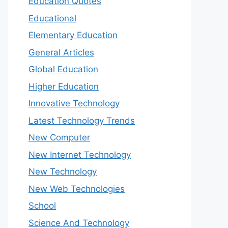
Education Quotes
Educational
Elementary Education
General Articles
Global Education
Higher Education
Innovative Technology
Latest Technology Trends
New Computer
New Internet Technology
New Technology
New Web Technologies
School
Science And Technology