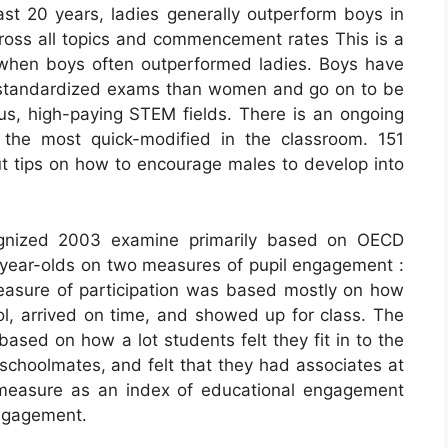
ast 20 years, ladies generally outperform boys in
oss all topics and commencement rates This is a
 when boys often outperformed ladies. Boys have
on standardized exams than women and go on to be
ous, high-paying STEM fields. There is an ongoing
the most quick-modified in the classroom. 151
t tips on how to encourage males to develop into
cognized 2003 examine primarily based on OECD
year-olds on two measures of pupil engagement :
easure of participation was based mostly on how
ol, arrived on time, and showed up for class. The
ased on how a lot students felt they fit in to the
schoolmates, and felt that they had associates at
 measure as an index of educational engagement
engagement.