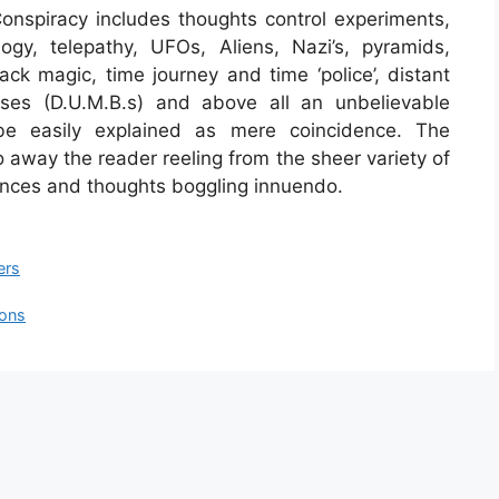
nspiracy includes thoughts control experiments,
ogy, telepathy, UFOs, Aliens, Nazi’s, pyramids,
ack magic, time journey and time ‘police’, distant
ses (D.U.M.B.s) and above all an unbelievable
be easily explained as mere coincidence. The
 go away the reader reeling from the sheer variety of
nces and thoughts boggling innuendo.
ers
ions