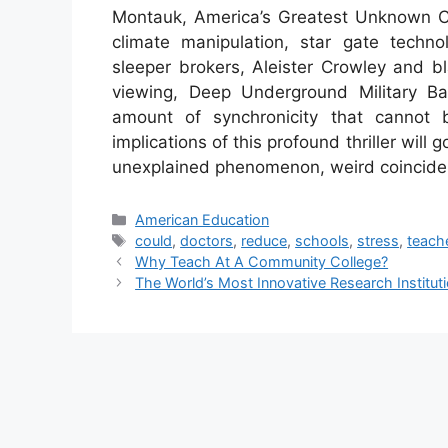
Montauk, America’s Greatest Unknown Co
climate manipulation, star gate technol
sleeper brokers, Aleister Crowley and bl
viewing, Deep Underground Military Ba
amount of synchronicity that cannot 
implications of this profound thriller will
unexplained phenomenon, weird coincide
Categories
American Education
Tags
could
,
doctors
,
reduce
,
schools
,
stress
,
teach
Why Teach At A Community College?
The World’s Most Innovative Research Institut