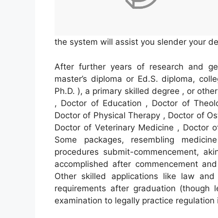
the system will assist you slender your de
After further years of research and ge
master’s diploma or Ed.S. diploma, coll
Ph.D. ), a primary skilled degree , or oth
, Doctor of Education , Doctor of Theol
Doctor of Physical Therapy , Doctor of Os
Doctor of Veterinary Medicine , Doctor o
Some packages, resembling medicine
procedures submit-commencement, akin 
accomplished after commencement and be
Other skilled applications like law an
requirements after graduation (though l
examination to legally practice regulation i