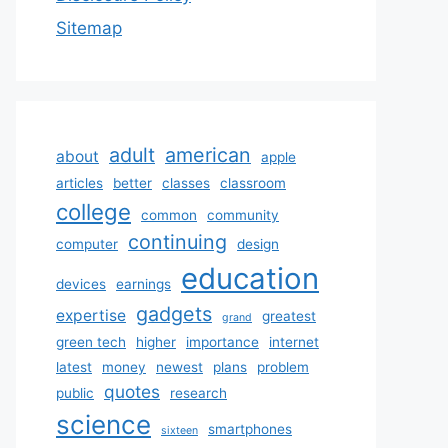
Sitemap
adult
american
about
apple
articles
better
classes
classroom
college
common
community
continuing
computer
design
education
devices
earnings
gadgets
expertise
greatest
grand
green tech
higher
importance
internet
latest
money
newest
plans
problem
quotes
public
research
science
smartphones
sixteen