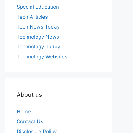
Special Education
Tech Articles
Tech News Today
Technology News
Technology Today
Technology Websites
About us
Home
Contact Us
Disclosure Policy