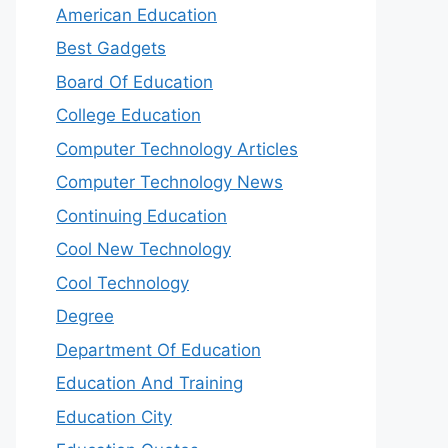
American Education
Best Gadgets
Board Of Education
College Education
Computer Technology Articles
Computer Technology News
Continuing Education
Cool New Technology
Cool Technology
Degree
Department Of Education
Education And Training
Education City