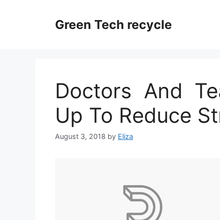
Skip
to
Green Tech recycle
content
Doctors And Te
Up To Reduce St
August 3, 2018
by
Eliza