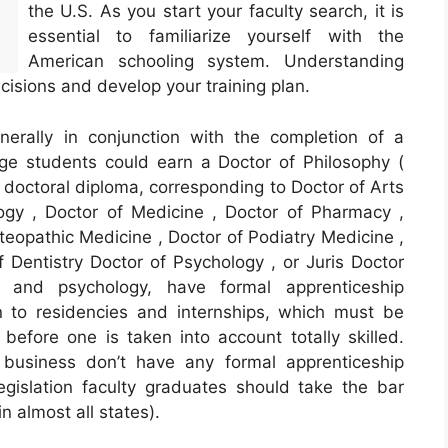
the U.S. As you start your faculty search, it is
essential to familiarize yourself with the
American schooling system. Understanding
cisions and develop your training plan.
nerally in conjunction with the completion of a
ege students could earn a Doctor of Philosophy (
er doctoral diploma, corresponding to Doctor of Arts
ogy , Doctor of Medicine , Doctor of Pharmacy ,
teopathic Medicine , Doctor of Podiatry Medicine ,
f Dentistry Doctor of Psychology , or Juris Doctor
 and psychology, have formal apprenticeship
to residencies and internships, which must be
fore one is taken into account totally skilled.
d business don’t have any formal apprenticeship
egislation faculty graduates should take the bar
n almost all states).