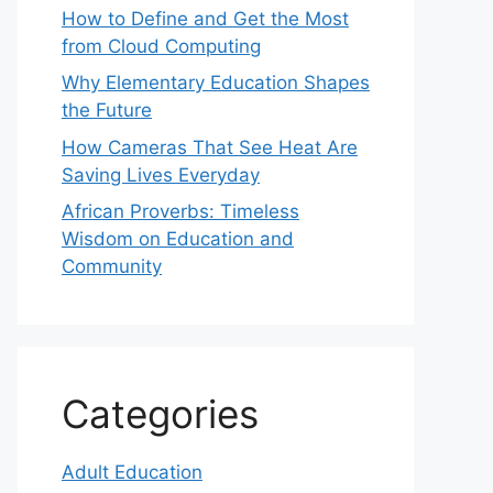
How to Define and Get the Most
from Cloud Computing
Why Elementary Education Shapes
the Future
How Cameras That See Heat Are
Saving Lives Everyday
African Proverbs: Timeless
Wisdom on Education and
Community
Categories
Adult Education