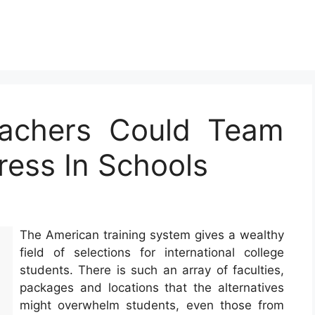
achers Could Team
ress In Schools
The American training system gives a wealthy
field of selections for international college
students. There is such an array of faculties,
packages and locations that the alternatives
might overwhelm students, even those from