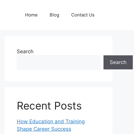
Home
Blog
Contact Us
Search
Search
Recent Posts
How Education and Training
Shape Career Success