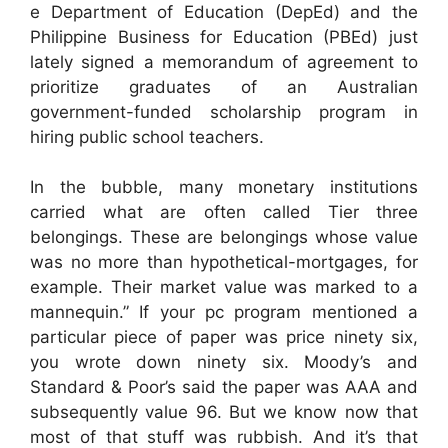
e Department of Education (DepEd) and the
Philippine Business for Education (PBEd) just
lately signed a memorandum of agreement to
prioritize graduates of an Australian
government-funded scholarship program in
hiring public school teachers.
In the bubble, many monetary institutions
carried what are often called Tier three
belongings. These are belongings whose value
was no more than hypothetical-mortgages, for
example. Their market value was marked to a
mannequin.” If your pc program mentioned a
particular piece of paper was price ninety six,
you wrote down ninety six. Moody’s and
Standard & Poor’s said the paper was AAA and
subsequently value 96. But we know now that
most of that stuff was rubbish. And it’s that