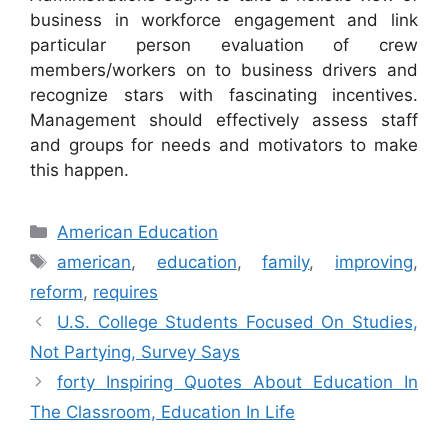
business in workforce engagement and link
particular person evaluation of crew
members/workers on to business drivers and
recognize stars with fascinating incentives.
Management should effectively assess staff
and groups for needs and motivators to make
this happen.
Categories
American Education
Tags
american
,
education
,
family
,
improving
,
reform
,
requires
U.S. College Students Focused On Studies,
Not Partying, Survey Says
forty Inspiring Quotes About Education In
The Classroom, Education In Life