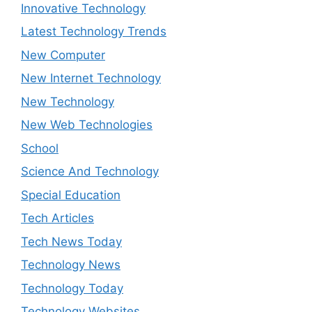
Innovative Technology
Latest Technology Trends
New Computer
New Internet Technology
New Technology
New Web Technologies
School
Science And Technology
Special Education
Tech Articles
Tech News Today
Technology News
Technology Today
Technology Websites