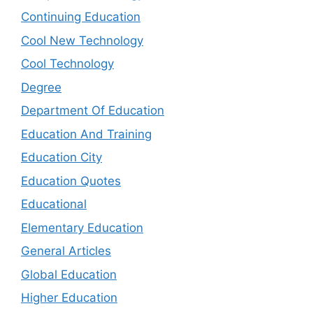
Continuing Education
Cool New Technology
Cool Technology
Degree
Department Of Education
Education And Training
Education City
Education Quotes
Educational
Elementary Education
General Articles
Global Education
Higher Education