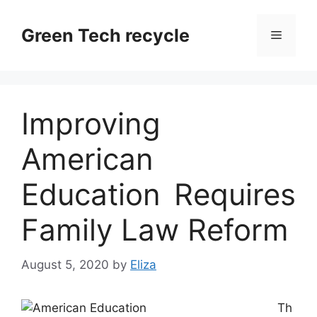
Skip
to
Green Tech recycle
Menu
content
Improving
American
Education Requires
Family Law Reform
August 5, 2020
by
Eliza
Th