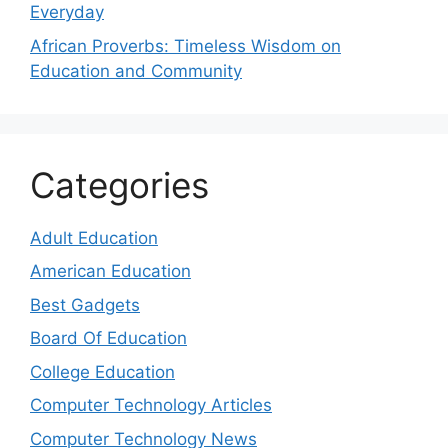
Everyday
African Proverbs: Timeless Wisdom on
Education and Community
Categories
Adult Education
American Education
Best Gadgets
Board Of Education
College Education
Computer Technology Articles
Computer Technology News