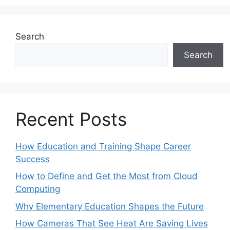
Search
Search
Recent Posts
How Education and Training Shape Career
Success
How to Define and Get the Most from Cloud
Computing
Why Elementary Education Shapes the Future
How Cameras That See Heat Are Saving Lives