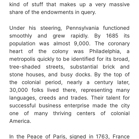
kind of stuff that makes up a very massive
share of the endowments in query.
Under his steering, Pennsylvania functioned
smoothly and grew rapidly. By 1685 its
population was almost 9,000. The coronary
heart of the colony was Philadelphia, a
metropolis quickly to be identified for its broad,
tree-shaded streets, substantial brick and
stone houses, and busy docks. By the top of
the colonial period, nearly a century later,
30,000 folks lived there, representing many
languages, creeds and trades. Their talent for
successful business enterprise made the city
one of many thriving centers of colonial
America.
In the Peace of Paris, signed in 1763, France