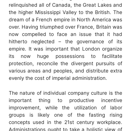
relinquished all of Canada, the Great Lakes and
the higher Mississippi Valley to the British. The
dream of a French empire in North America was
over. Having triumphed over France, Britain was
now compelled to face an issue that it had
hitherto neglected – the governance of its
empire. It was important that London organize
its now huge possessions to facilitate
protection, reconcile the divergent pursuits of
various areas and peoples, and distribute extra
evenly the cost of imperial administration.
The nature of individual company culture is the
important thing to productive incentive
improvement, while the utilization of labor
groups is likely one of the fasting rising
concepts used in the 21st century workplace.
Administrations ought to take a holistic view of