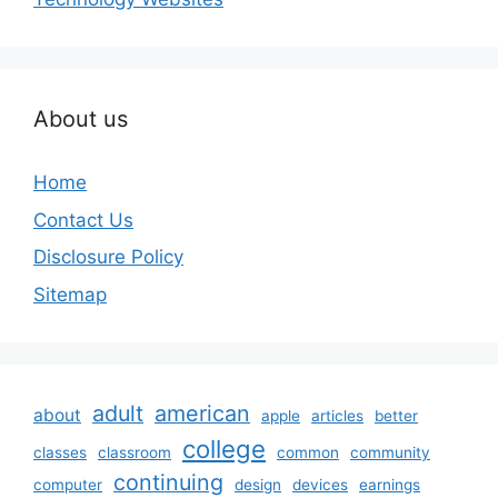
About us
Home
Contact Us
Disclosure Policy
Sitemap
adult
american
about
apple
articles
better
college
classes
classroom
common
community
continuing
computer
design
devices
earnings