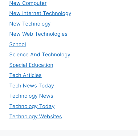
New Computer
New Internet Technology
New Technology
New Web Technologies
School
Science And Technology
Special Education
Tech Articles
Tech News Today
Technology News
Technology Today
Technology Websites