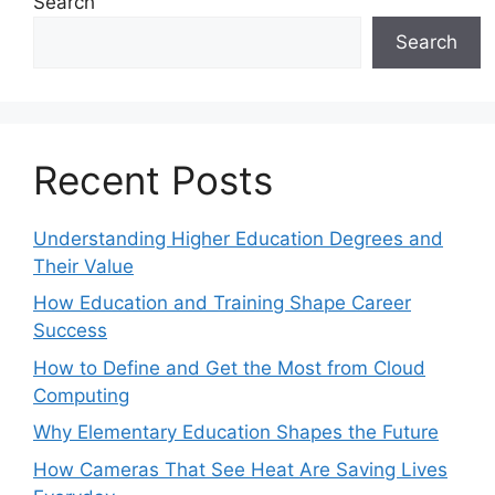
Search
Search
Recent Posts
Understanding Higher Education Degrees and
Their Value
How Education and Training Shape Career
Success
How to Define and Get the Most from Cloud
Computing
Why Elementary Education Shapes the Future
How Cameras That See Heat Are Saving Lives