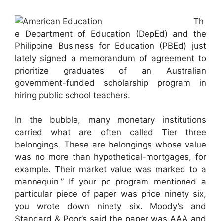
Th
e Department of Education (DepEd) and the
Philippine Business for Education (PBEd) just
lately signed a memorandum of agreement to
prioritize graduates of an Australian
government-funded scholarship program in
hiring public school teachers.
In the bubble, many monetary institutions
carried what are often called Tier three
belongings. These are belongings whose value
was no more than hypothetical-mortgages, for
example. Their market value was marked to a
mannequin.” If your pc program mentioned a
particular piece of paper was price ninety six,
you wrote down ninety six. Moody’s and
Standard & Poor’s said the paper was AAA and