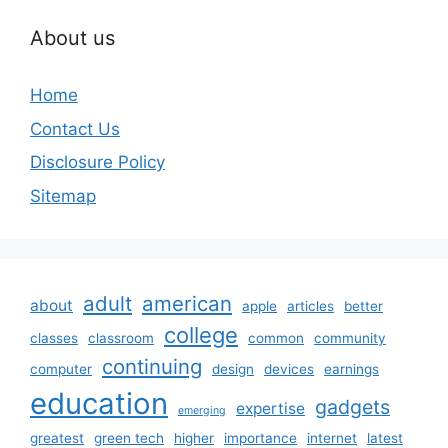
About us
Home
Contact Us
Disclosure Policy
Sitemap
adult
american
about
apple
articles
better
college
classes
classroom
common
community
continuing
computer
design
devices
earnings
education
gadgets
expertise
emerging
greatest
green tech
higher
importance
internet
latest