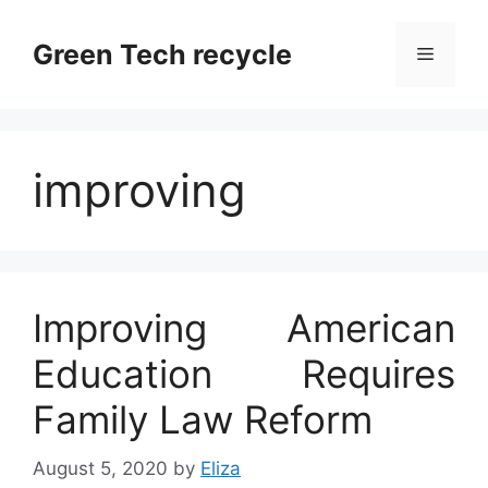
Skip
to
Green Tech recycle
Menu
content
improving
Improving American
Education Requires
Family Law Reform
August 5, 2020
by
Eliza