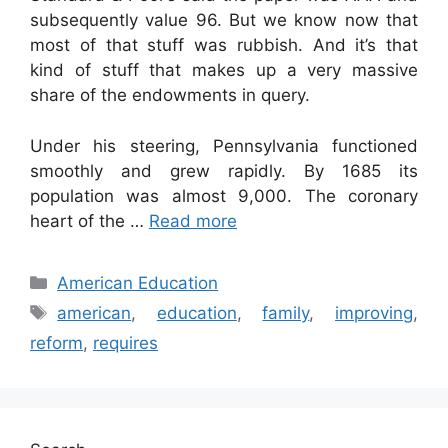
subsequently value 96. But we know now that
most of that stuff was rubbish. And it’s that
kind of stuff that makes up a very massive
share of the endowments in query.
Under his steering, Pennsylvania functioned
smoothly and grew rapidly. By 1685 its
population was almost 9,000. The coronary
heart of the …
Read more
Categories
American Education
Tags
american
,
education
,
family
,
improving
,
reform
,
requires