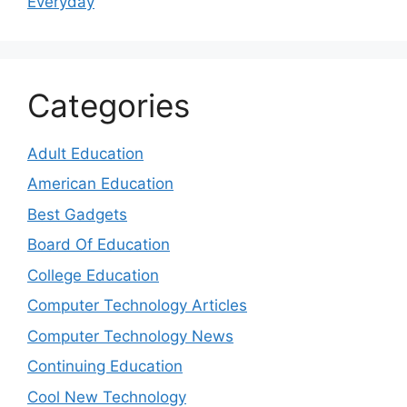
Everyday
Categories
Adult Education
American Education
Best Gadgets
Board Of Education
College Education
Computer Technology Articles
Computer Technology News
Continuing Education
Cool New Technology