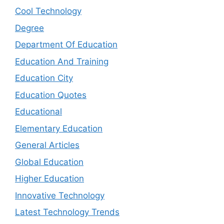
Cool Technology
Degree
Department Of Education
Education And Training
Education City
Education Quotes
Educational
Elementary Education
General Articles
Global Education
Higher Education
Innovative Technology
Latest Technology Trends