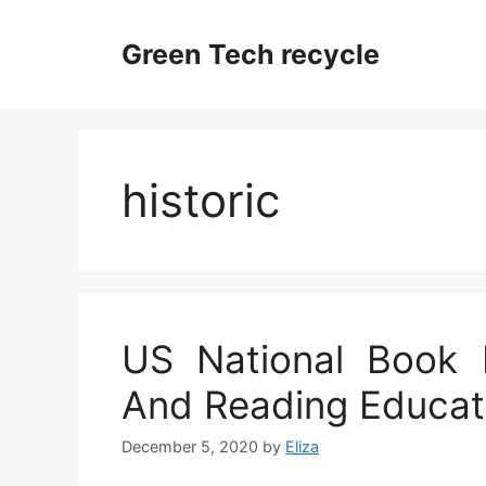
Skip
to
Green Tech recycle
content
historic
US National Book F
And Reading Educat
December 5, 2020
by
Eliza