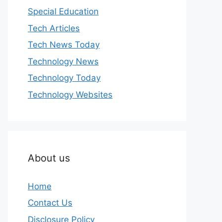
Special Education
Tech Articles
Tech News Today
Technology News
Technology Today
Technology Websites
About us
Home
Contact Us
Disclosure Policy