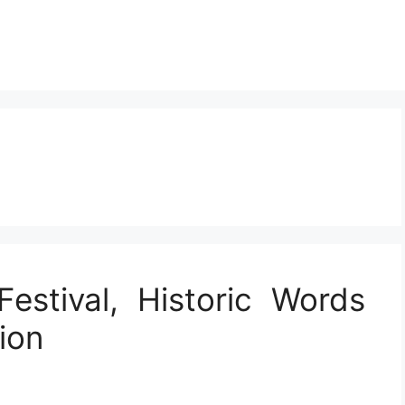
estival, Historic Words
ion