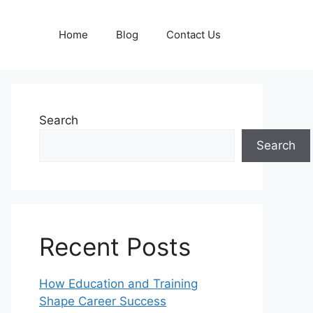
Home
Blog
Contact Us
Search
Search
Recent Posts
How Education and Training
Shape Career Success