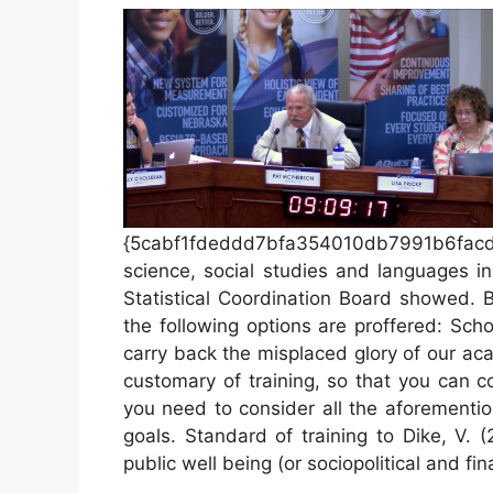
{5cabf1fdeddd7bfa354010db7991b6fac
science, social studies and languages i
Statistical Coordination Board showed. 
the following options are proffered: Sch
carry back the misplaced glory of our a
customary of training, so that you can co
you need to consider all the aforementio
goals. Standard of training to Dike, V. 
public well being (or sociopolitical and fi