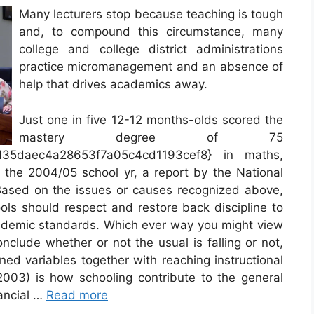
Many lecturers stop because teaching is tough
and, to compound this circumstance, many
college and college district administrations
practice micromanagement and an absence of
help that drives academics away.
Just one in five 12-12 months-olds scored the
mastery degree of 75
d35daec4a28653f7a05c4cd1193cef8} in maths,
n the 2004/05 school yr, a report by the National
Based on the issues or causes recognized above,
ools should respect and restore back discipline to
cademic standards. Which ever way you might view
nclude whether or not the usual is falling or not,
ned variables together with reaching instructional
(2003) is how schooling contribute to the general
nancial …
Read more