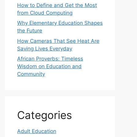
How to Define and Get the Most
from Cloud Computing
Why Elementary Education Shapes
the Future
How Cameras That See Heat Are
Saving Lives Everyday
African Proverbs: Timeless
Wisdom on Education and
Community
Categories
Adult Education