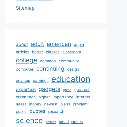
Sitemap
adult
american
about
apple
articles
better
classes
classroom
college
common
community
continuing
computer
design
education
devices
earnings
gadgets
expertise
greatest
grand
green tech
higher
importance
internet
latest
money
newest
plans
problem
quotes
public
research
science
smartphones
sixteen