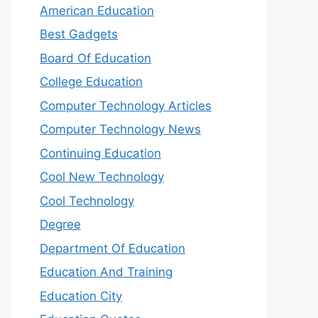
American Education
Best Gadgets
Board Of Education
College Education
Computer Technology Articles
Computer Technology News
Continuing Education
Cool New Technology
Cool Technology
Degree
Department Of Education
Education And Training
Education City