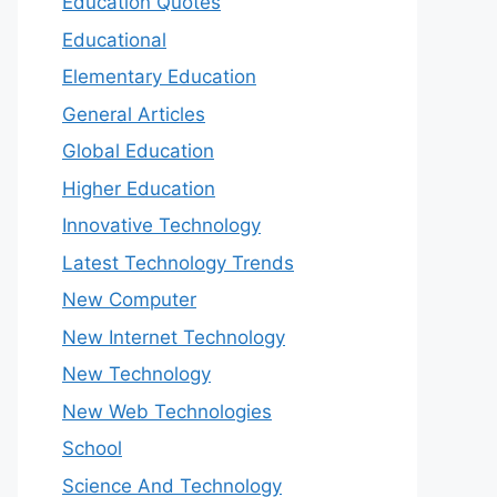
Education Quotes
Educational
Elementary Education
General Articles
Global Education
Higher Education
Innovative Technology
Latest Technology Trends
New Computer
New Internet Technology
New Technology
New Web Technologies
School
Science And Technology