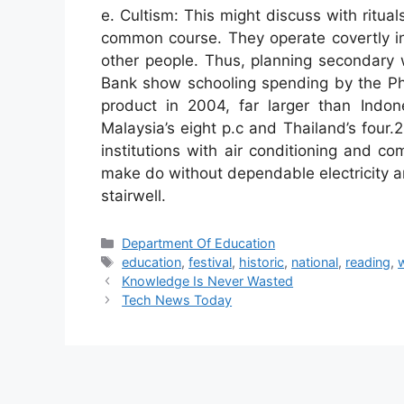
e. Cultism: This might discuss with ritu
common course. They operate covertly in
other people. Thus, planning secondary
Bank show schooling spending by the Phi
product in 2004, far larger than Indon
Malaysia’s eight p.c and Thailand’s four.2
institutions with air conditioning and c
make do without dependable electricity an
stairwell.
Categories
Department Of Education
Tags
education
,
festival
,
historic
,
national
,
reading
,
Knowledge Is Never Wasted
Tech News Today