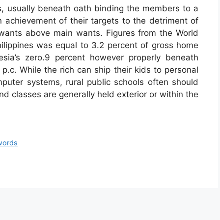
als, usually beneath oath binding the members to a
 achievement of their targets to the detriment of
 wants above main wants. Figures from the World
lippines was equal to 3.2 percent of gross home
esia’s zero.9 percent however properly beneath
 p.c. While the rich can ship their kids to personal
omputer systems, rural public schools often should
d classes are generally held exterior or within the
words