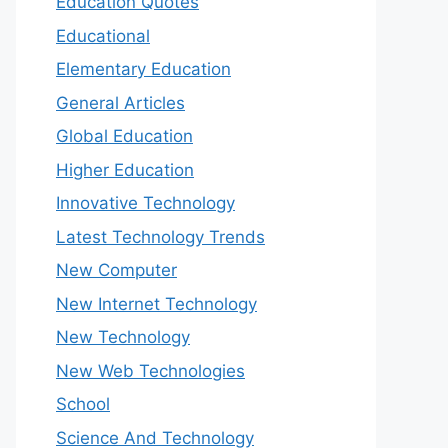
Education Quotes
Educational
Elementary Education
General Articles
Global Education
Higher Education
Innovative Technology
Latest Technology Trends
New Computer
New Internet Technology
New Technology
New Web Technologies
School
Science And Technology