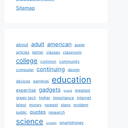
Sitemap
adult
american
about
apple
articles
better
classes
classroom
college
common
community
continuing
computer
design
education
devices
earnings
gadgets
expertise
greatest
grand
green tech
higher
importance
internet
latest
money
newest
plans
problem
quotes
public
research
science
smartphones
sixteen