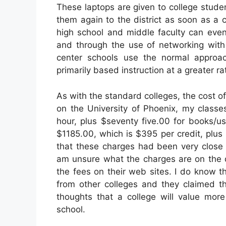
These laptops are given to college studen
them again to the district as soon as a
high school and middle faculty can even
and through the use of networking with
center schools use the normal approach
primarily based instruction at a greater ra
As with the standard colleges, the cost of
on the University of Phoenix, my classe
hour, plus $seventy five.00 for books/u
$1185.00, which is $395 per credit, plus
that these charges had been very close 
am unsure what the charges are on the d
the fees on their web sites. I do know t
from other colleges and they claimed th
thoughts that a college will value more
school.