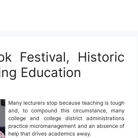
k Festival, Historic
ng Education
Many lecturers stop because teaching is tough
and, to compound this circumstance, many
college and college district administrations
practice micromanagement and an absence of
help that drives academics away.