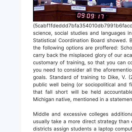
{5cabf1fdeddd7bfa354010db7991b6fac
science, social studies and languages i
Statistical Coordination Board showed. 
the following options are proffered: Sch
carry back the misplaced glory of our a
customary of training, so that you can co
you need to consider all the aforementio
goals. Standard of training to Dike, V. 
public well being (or sociopolitical and f
that fall short will be held accountable
Michigan native, mentioned in a statemen
Middle and excessive colleges addition
usually take a more direct strategy tha
districts assign students a laptop compu