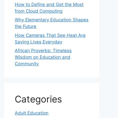
How to Define and Get the Most
from Cloud Computing
Why Elementary Education Shapes
the Future
How Cameras That See Heat Are
Saving Lives Everyday
African Proverbs: Timeless
Wisdom on Education and
Community
Categories
Adult Education