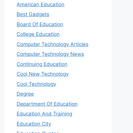
American Education
Best Gadgets
Board Of Education
College Education
Computer Technology Articles
Computer Technology News
Continuing Education
Cool New Technology
Cool Technology
Degree
Department Of Education
Education And Training
Education City