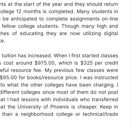
ts at the start of the year and they should return
 college 12 months is completed. Many students in
 be anticipated to complete assignments on-line
 fellow college students. Though many high and
es of educating they are now utilizing digital
te.
 tuition has increased. When I first started classes
s cost around $975.00, which is $325 per credit
seful resource fee. My previous few classes were
 $95.00 for books/resource price. I was instructed
to what the other colleges have been charging. I
ifferent colleges since most of them do not post
hat I had lessons with individuals who transferred
at the University of Phoenix is cheaper. Keep in
 than a neighborhood college or technical/trade