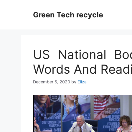
Skip
to
Green Tech recycle
content
US National Boo
Words And Readi
December 5, 2020
by
Eliza