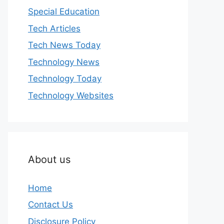
Special Education
Tech Articles
Tech News Today
Technology News
Technology Today
Technology Websites
About us
Home
Contact Us
Disclosure Policy