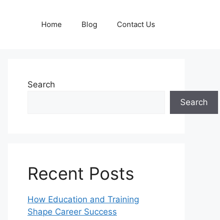
Home
Blog
Contact Us
Search
Search
Recent Posts
How Education and Training
Shape Career Success