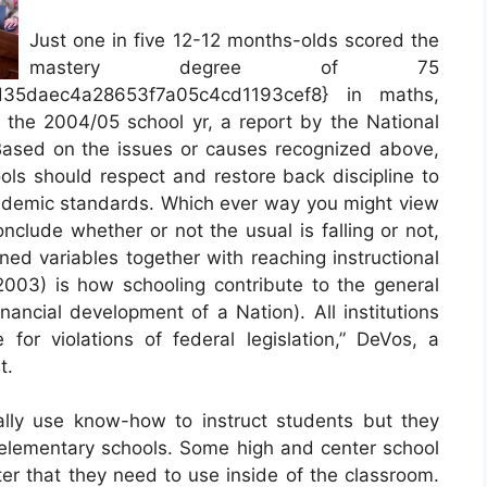
Just one in five 12-12 months-olds scored the
mastery degree of 75
d35daec4a28653f7a05c4cd1193cef8} in maths,
n the 2004/05 school yr, a report by the National
Based on the issues or causes recognized above,
ools should respect and restore back discipline to
cademic standards. Which ever way you might view
nclude whether or not the usual is falling or not,
ned variables together with reaching instructional
(2003) is how schooling contribute to the general
inancial development of a Nation). All institutions
 for violations of federal legislation,” DeVos, a
t.
ally use know-how to instruct students but they
n elementary schools. Some high and center school
ter that they need to use inside of the classroom.