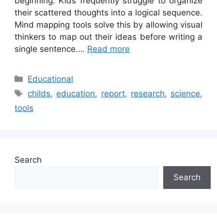
beginning. Kids frequently struggle to organize
their scattered thoughts into a logical sequence.
Mind mapping tools solve this by allowing visual
thinkers to map out their ideas before writing a
single sentence.…
Read more
Categories
Educational
Tags
childs
,
education
,
report
,
research
,
science
,
tools
Search
Search