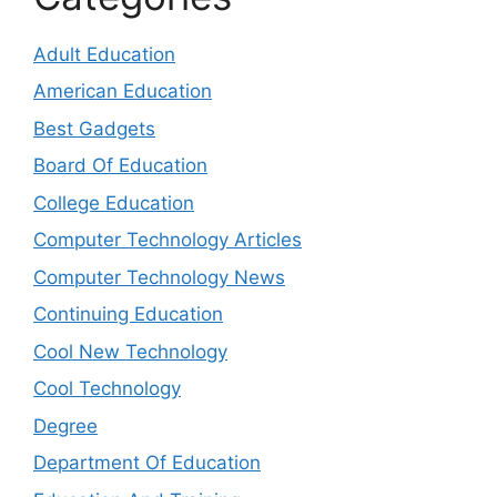
Adult Education
American Education
Best Gadgets
Board Of Education
College Education
Computer Technology Articles
Computer Technology News
Continuing Education
Cool New Technology
Cool Technology
Degree
Department Of Education