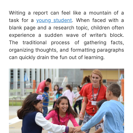
Writing a report can feel like a mountain of a
task for a
young student
. When faced with a
blank page and a research topic, children often
experience a sudden wave of writer’s block.
The traditional process of gathering facts,
organizing thoughts, and formatting paragraphs
can quickly drain the fun out of learning.