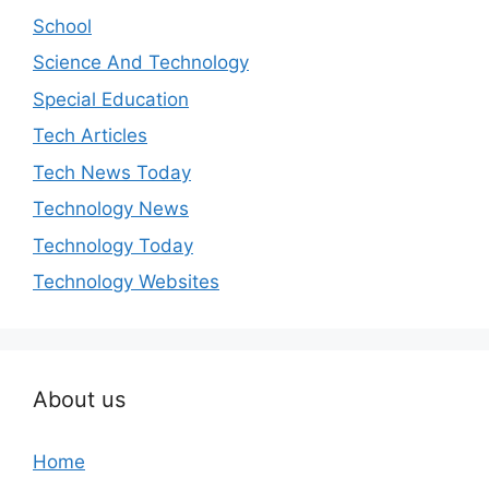
School
Science And Technology
Special Education
Tech Articles
Tech News Today
Technology News
Technology Today
Technology Websites
About us
Home