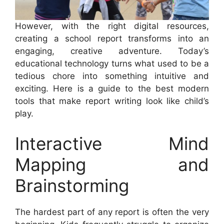
However, with the right digital resources,
creating a school report transforms into an
engaging, creative adventure. Today’s
educational technology turns what used to be a
tedious chore into something intuitive and
exciting. Here is a guide to the best modern
tools that make report writing look like child’s
play.
Interactive Mind
Mapping and
Brainstorming
The hardest part of any report is often the very