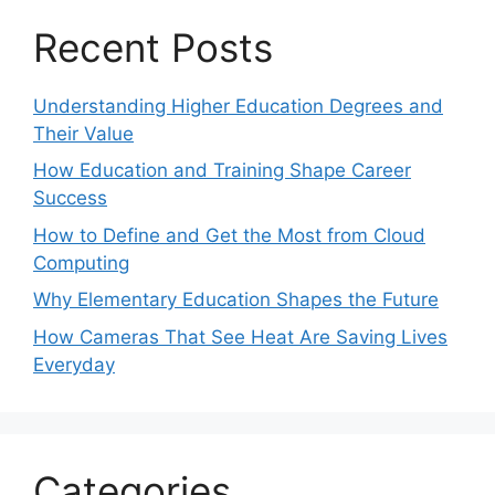
Recent Posts
Understanding Higher Education Degrees and
Their Value
How Education and Training Shape Career
Success
How to Define and Get the Most from Cloud
Computing
Why Elementary Education Shapes the Future
How Cameras That See Heat Are Saving Lives
Everyday
Categories