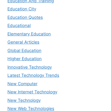
Education And Training
Education City
Education Quotes
Educational
Elementary Education
General Articles
Global Education
Higher Education
Innovative Technology
Latest Technology Trends
New Computer
New Internet Technology
New Technology
New Web Technologies