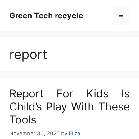
Skip
to
Green Tech recycle
Menu
content
report
Report For Kids Is
Child’s Play With These
Tools
November 30, 2025
by
Eliza