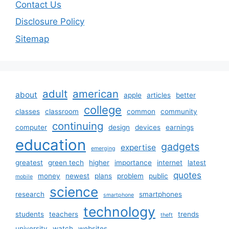
Contact Us
Disclosure Policy
Sitemap
adult
american
about
apple
articles
better
college
classes
classroom
common
community
continuing
computer
design
devices
earnings
education
gadgets
expertise
emerging
greatest
green tech
higher
importance
internet
latest
quotes
money
newest
plans
problem
public
mobile
science
research
smartphones
smartphone
technology
students
teachers
trends
theft
university
watch
websites