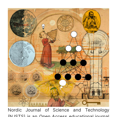
Nordic Journal of Science and Technology
(NJSTS) is an Open Access educational journal