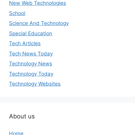
New Web Technologies
School
Science And Technology
Special Education
Tech Articles
Tech News Today
Technology News
Technology Today
Technology Websites
About us
Home