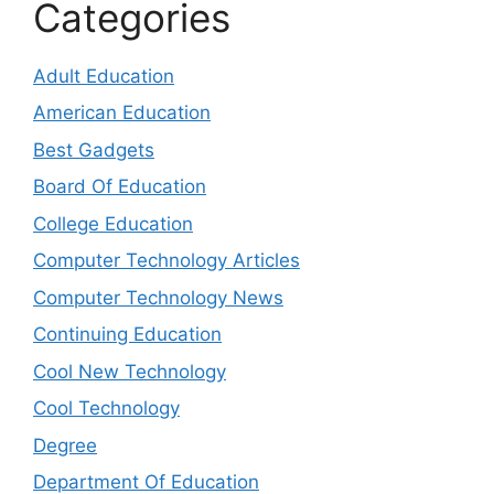
Categories
Adult Education
American Education
Best Gadgets
Board Of Education
College Education
Computer Technology Articles
Computer Technology News
Continuing Education
Cool New Technology
Cool Technology
Degree
Department Of Education