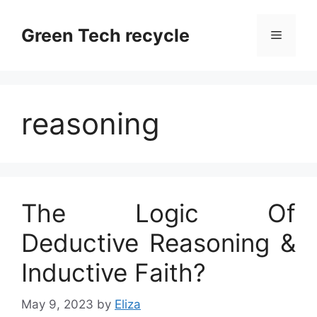
Skip
to
Green Tech recycle
Menu
content
reasoning
The Logic Of
Deductive Reasoning &
Inductive Faith?
May 9, 2023
by
Eliza