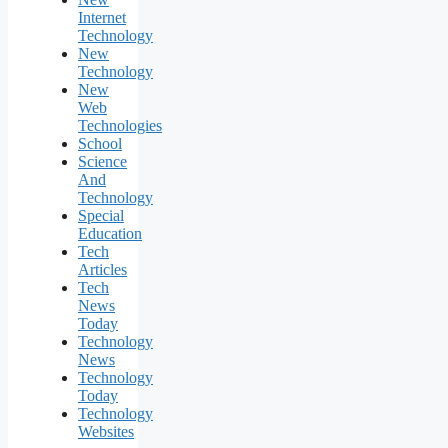
Internet
Technology
New
Technology
New
Web
Technologies
School
Science
And
Technology
Special
Education
Tech
Articles
Tech
News
Today
Technology
News
Technology
Today
Technology
Websites