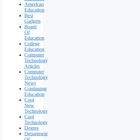
American
Education
Best
Gadgets
Board
Of
Education
College
Education
Computer
Technology
Articles
Computer
Technology
News
Continuing
Education
Cool
New
Technology
Cool
Technology
Degree
Department
Of