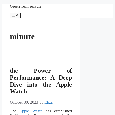
Skip
Green Tech recycle
to
content
Menu
minute
the Power of
Performance: A Deep
Dive into the Apple
Watch
October 30, 2023
by
Eliza
The
Apple Watch
has established