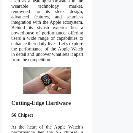
itself as a leading smartwatch in the
wearable technology market,
renowned for its sleek design,
advanced features, and seamless
integration with the Apple ecosystem.
Behind its stylish exterior lies a
powerhouse of performance, offering
users a wide range of capabilities to
enhance their daily lives. Let’s explore
the performance of the Apple Watch
in detail and uncover what sets it apart
from the competition.
Cutting-Edge Hardware
S6 Chipset
At the heart of the Apple Watch’s
performance lies the S6 chipset, a