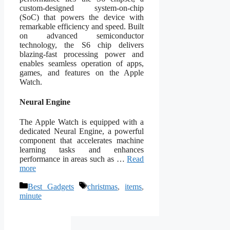
custom-designed system-on-chip
(SoC) that powers the device with
remarkable efficiency and speed. Built
on advanced semiconductor
technology, the S6 chip delivers
blazing-fast processing power and
enables seamless operation of apps,
games, and features on the Apple
Watch.
Neural Engine
The Apple Watch is equipped with a
dedicated Neural Engine, a powerful
component that accelerates machine
learning tasks and enhances
performance in areas such as …
Read
more
Categories
Tags
Best Gadgets
christmas
,
items
,
minute