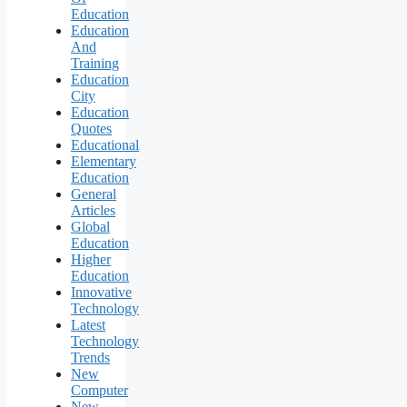
Education
Education
And
Training
Education
City
Education
Quotes
Educational
Elementary
Education
General
Articles
Global
Education
Higher
Education
Innovative
Technology
Latest
Technology
Trends
New
Computer
New