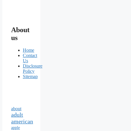
About
us
Home
Contact
Us
Disclosure
Policy
Sitemap
about
adult
american
apple