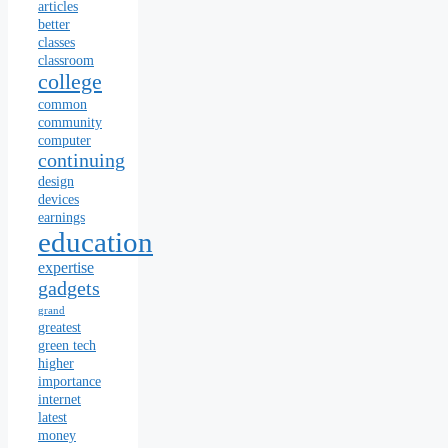
articles
better
classes
classroom
college
common
community
computer
continuing
design
devices
earnings
education
expertise
gadgets
grand
greatest
green tech
higher
importance
internet
latest
money