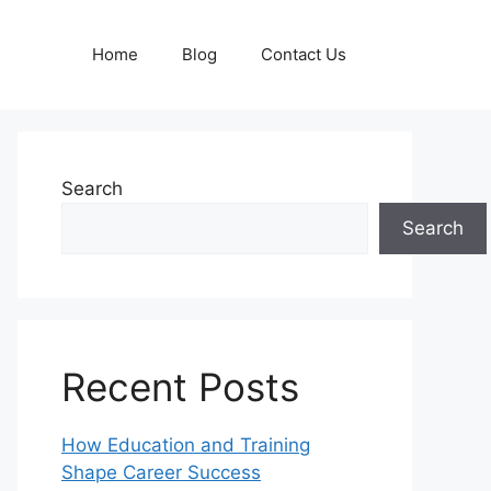
Home
Blog
Contact Us
Search
Search
Recent Posts
How Education and Training
Shape Career Success