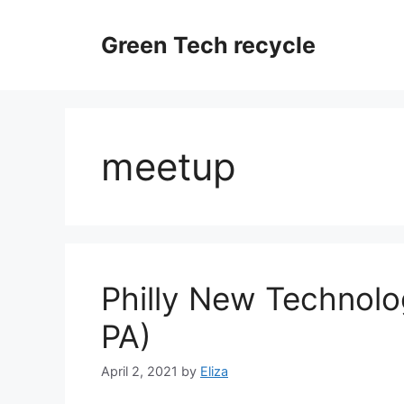
Skip
to
Green Tech recycle
content
meetup
Philly New Technolo
PA)
April 2, 2021
by
Eliza