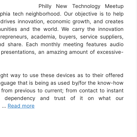
Philly New Technology Meetup
lphia tech neighborhood. Our objective is to help
t drives innovation, economic growth, and creates
unities and the world. We carry the innovation
repreneurs, academia, buyers, service suppliers,
nd share. Each monthly meeting features audio
presentations, an amazing amount of excessive-
ht way to use these devices as to their offered
guage that is being as used by/for the know-how
 from previous to current; from contact to instant
ur dependency and trust of it on what our
es …
Read more