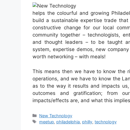
helps the colourful and growing Philade
build a sustainable expertise trade tha
constructive change for our local comm
community together – technologists, ent
and thought leaders – to be taught a
system, expertise demos, new company 
worth networking – with meals!
This means then we have to know the rig
operations, and we have to know the Lan
as to the way it results and impacts us,
outcomes and gratification; from o
impacts/effects are, and what this impli
Categories
New Technology
Tags
meetup
,
philadelphia
,
philly
,
technology