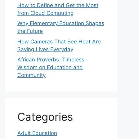
How to Define and Get the Most
from Cloud Computing
Why Elementary Education Shapes
the Future
How Cameras That See Heat Are
Saving Lives Everyday
African Proverbs: Timeless
Wisdom on Education and
Community
Categories
Adult Education