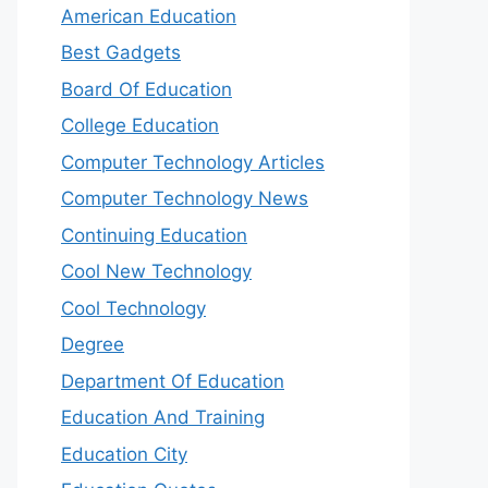
American Education
Best Gadgets
Board Of Education
College Education
Computer Technology Articles
Computer Technology News
Continuing Education
Cool New Technology
Cool Technology
Degree
Department Of Education
Education And Training
Education City