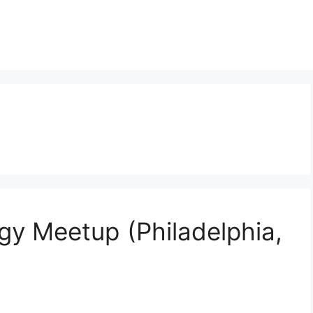
gy Meetup (Philadelphia,