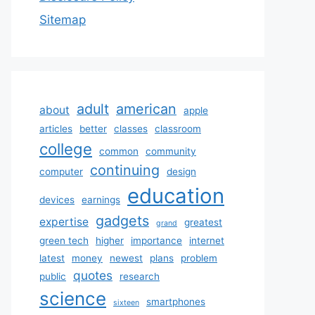
Sitemap
adult
american
about
apple
articles
better
classes
classroom
college
common
community
continuing
computer
design
education
devices
earnings
gadgets
expertise
greatest
grand
green tech
higher
importance
internet
latest
money
newest
plans
problem
quotes
public
research
science
smartphones
sixteen