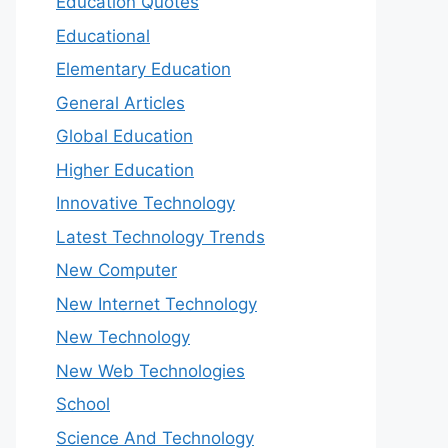
Education Quotes
Educational
Elementary Education
General Articles
Global Education
Higher Education
Innovative Technology
Latest Technology Trends
New Computer
New Internet Technology
New Technology
New Web Technologies
School
Science And Technology