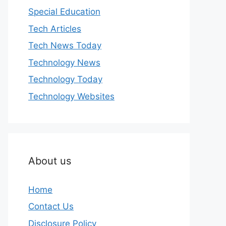
Special Education
Tech Articles
Tech News Today
Technology News
Technology Today
Technology Websites
About us
Home
Contact Us
Disclosure Policy