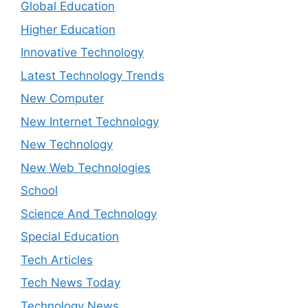
Global Education
Higher Education
Innovative Technology
Latest Technology Trends
New Computer
New Internet Technology
New Technology
New Web Technologies
School
Science And Technology
Special Education
Tech Articles
Tech News Today
Technology News