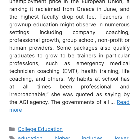
unemployment price in the European Union, a
ranking it reclaimed from Greece in June, and
the highest faculty drop-out fee. Teachers in
grownup education might observe in numerous
settings including company coaching,
professional growth, group school, non-profit or
human providers. Some packages also qualify
graduates to grow to be trainers in particular
professions, such as emergency medical
technician coaching (EMT), health training, life
coaching, and others. My habits at school has
at all times been professional and
irreproachable,” she was quoted as saying by
the AGI agency. The governments of all …
Read
more
Categories
College Education
Tags
education
,
higher
,
includes
,
lower
,