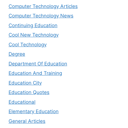
Computer Technology Articles
Computer Technology News
Continuing Education
Cool New Technology
Cool Technology
Degree
Department Of Education
Education And Training
Education City
Education Quotes
Educational
Elementary Education
General Articles