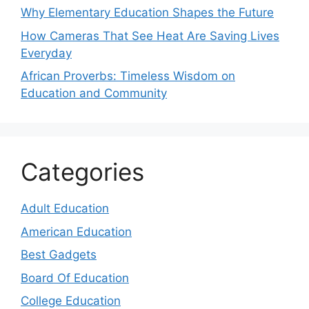
Why Elementary Education Shapes the Future
How Cameras That See Heat Are Saving Lives
Everyday
African Proverbs: Timeless Wisdom on
Education and Community
Categories
Adult Education
American Education
Best Gadgets
Board Of Education
College Education