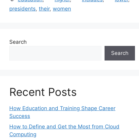
presidents
,
their
,
women
Search
Search
Recent Posts
How Education and Training Shape Career
Success
How to Define and Get the Most from Cloud
Computing