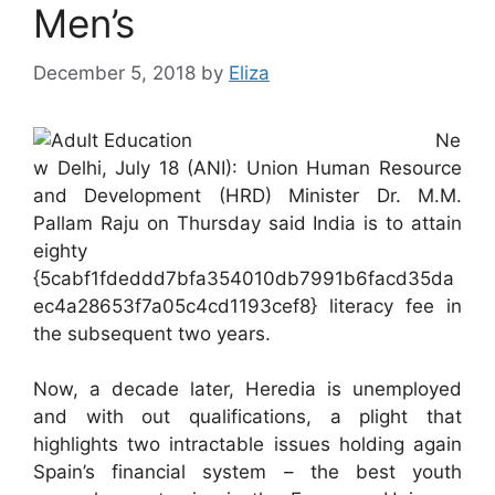
Men’s
December 5, 2018
by
Eliza
Ne
w Delhi, July 18 (ANI): Union Human Resource
and Development (HRD) Minister Dr. M.M.
Pallam Raju on Thursday said India is to attain
eighty
{5cabf1fdeddd7bfa354010db7991b6facd35da
ec4a28653f7a05c4cd1193cef8} literacy fee in
the subsequent two years.
Now, a decade later, Heredia is unemployed
and with out qualifications, a plight that
highlights two intractable issues holding again
Spain’s financial system – the best youth