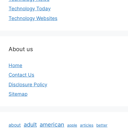
Technology Today
Technology Websites
About us
Home
Contact Us
Disclosure Policy
Sitemap
adult
american
about
apple
articles
better