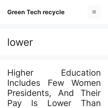
Skip
to
Green Tech recycle
Menu
content
lower
Higher Education
Includes Few Women
Presidents, And Their
Pay Is Lower Than