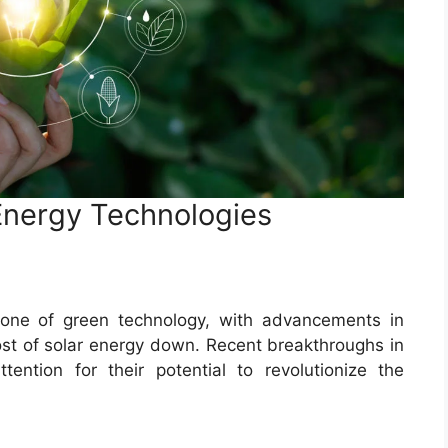
Energy Technologies
tone of green technology, with advancements in
cost of solar energy down. Recent breakthroughs in
tention for their potential to revolutionize the