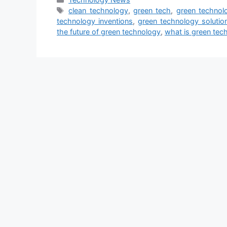
Tags
clean technology
,
green tech
,
green technol
technology inventions
,
green technology solutio
the future of green technology
,
what is green tec