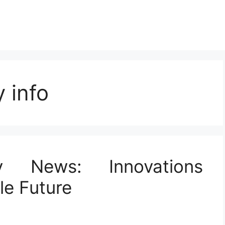
 info
y News: Innovations
le Future