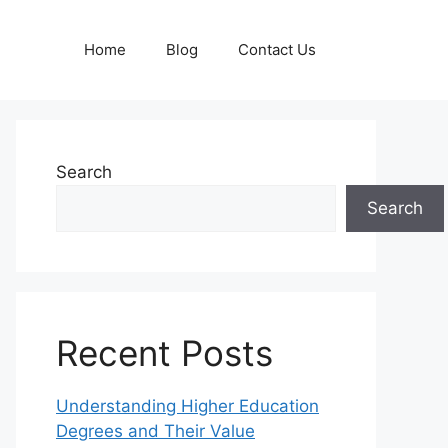
Home
Blog
Contact Us
Search
Search
Recent Posts
Understanding Higher Education
Degrees and Their Value