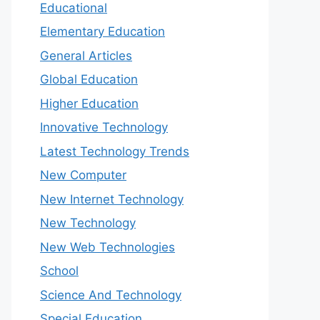
Educational
Elementary Education
General Articles
Global Education
Higher Education
Innovative Technology
Latest Technology Trends
New Computer
New Internet Technology
New Technology
New Web Technologies
School
Science And Technology
Special Education