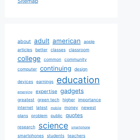
Sitemap
adult
american
about
apple
articles
better
classes
classroom
college
common
community
continuing
computer
design
education
devices
earnings
gadgets
expertise
emerging
greatest
green tech
higher
importance
internet
latest
money
newest
mobile
quotes
plans
problem
public
science
research
smartphone
smartphones
students
teachers