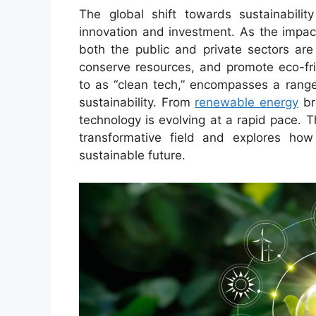
The global shift towards sustainabili
innovation and investment. As the impac
both the public and private sectors are
conserve resources, and promote eco-fri
to as “clean tech,” encompasses a range
sustainability. From
renewable energy
br
technology is evolving at a rapid pace. T
transformative field and explores how
sustainable future.