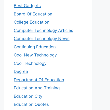
Best Gadgets
Board Of Education
College Education
Computer Technology Articles
Computer Technology News
Continuing Education
Cool New Technology
Cool Technology
Degree
Department Of Education
Education And Training
Education City
Education Quotes