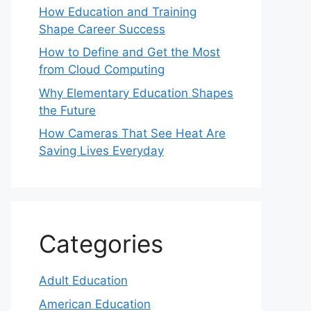
How Education and Training
Shape Career Success
How to Define and Get the Most
from Cloud Computing
Why Elementary Education Shapes
the Future
How Cameras That See Heat Are
Saving Lives Everyday
Categories
Adult Education
American Education