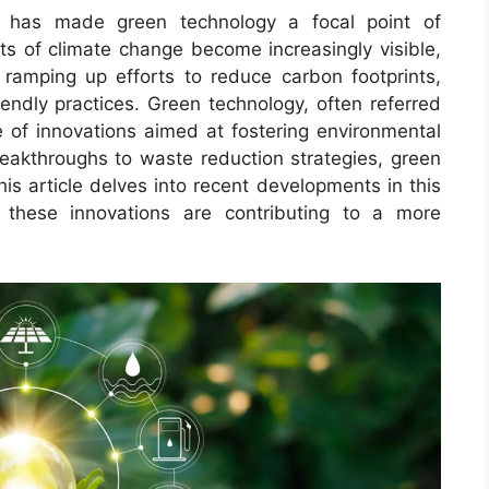
ty has made green technology a focal point of
ts of climate change become increasingly visible,
 ramping up efforts to reduce carbon footprints,
endly practices. Green technology, often referred
 of innovations aimed at fostering environmental
eakthroughs to waste reduction strategies, green
his article delves into recent developments in this
 these innovations are contributing to a more