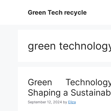
Skip
to
Green Tech recycle
content
green technology
Green Technolog
Shaping a Sustainab
September 12, 2024
by
Eliza