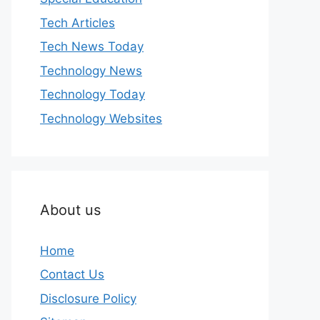
Tech Articles
Tech News Today
Technology News
Technology Today
Technology Websites
About us
Home
Contact Us
Disclosure Policy