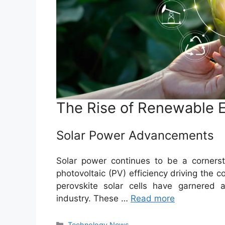
The Rise of Renewable 
Solar Power Advancements
Solar power continues to be a corners
photovoltaic (PV) efficiency driving the 
perovskite solar cells have garnered at
industry. These …
Read more
Categories
Technology News