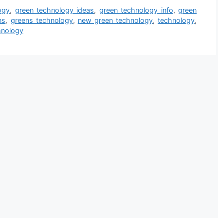
ogy
,
green technology ideas
,
green technology info
,
green
ns
,
greens technology
,
new green technology
,
technology
,
hnology