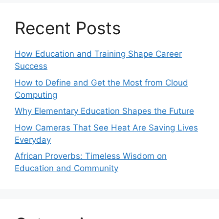
Recent Posts
How Education and Training Shape Career
Success
How to Define and Get the Most from Cloud
Computing
Why Elementary Education Shapes the Future
How Cameras That See Heat Are Saving Lives
Everyday
African Proverbs: Timeless Wisdom on
Education and Community