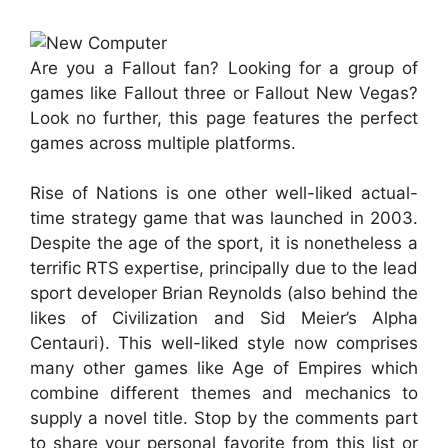
Are you a Fallout fan? Looking for a group of
games like Fallout three or Fallout New Vegas?
Look no further, this page features the perfect
games across multiple platforms.
Rise of Nations is one other well-liked actual-
time strategy game that was launched in 2003.
Despite the age of the sport, it is nonetheless a
terrific RTS expertise, principally due to the lead
sport developer Brian Reynolds (also behind the
likes of Civilization and Sid Meier’s Alpha
Centauri). This well-liked style now comprises
many other games like Age of Empires which
combine different themes and mechanics to
supply a novel title. Stop by the comments part
to share your personal favorite from this list or