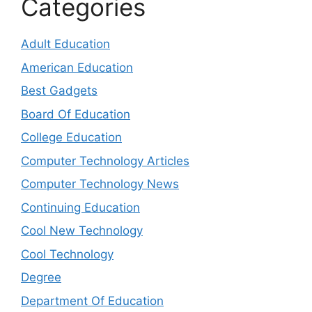
Categories
Adult Education
American Education
Best Gadgets
Board Of Education
College Education
Computer Technology Articles
Computer Technology News
Continuing Education
Cool New Technology
Cool Technology
Degree
Department Of Education