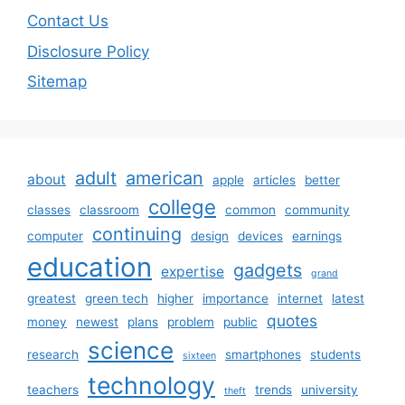
Contact Us
Disclosure Policy
Sitemap
adult
american
about
apple
articles
better
college
classes
classroom
common
community
continuing
computer
design
devices
earnings
education
gadgets
expertise
grand
greatest
green tech
higher
importance
internet
latest
quotes
money
newest
plans
problem
public
science
research
smartphones
students
sixteen
technology
teachers
trends
university
theft