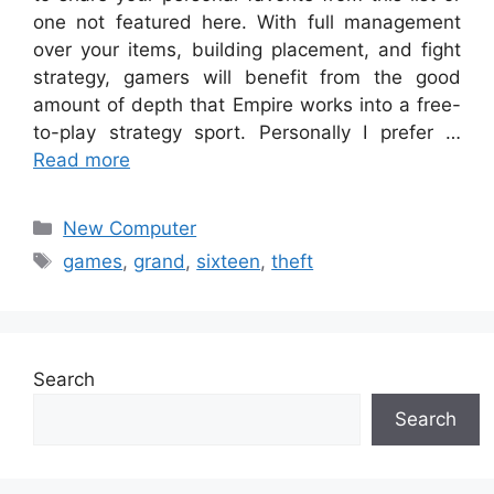
one not featured here. With full management
over your items, building placement, and fight
strategy, gamers will benefit from the good
amount of depth that Empire works into a free-
to-play strategy sport. Personally I prefer …
Read more
Categories
New Computer
Tags
games
,
grand
,
sixteen
,
theft
Search
Search