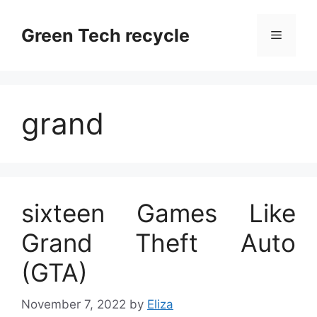
Skip
to
Green Tech recycle
Menu
content
grand
sixteen Games Like
Grand Theft Auto
(GTA)
November 7, 2022
by
Eliza