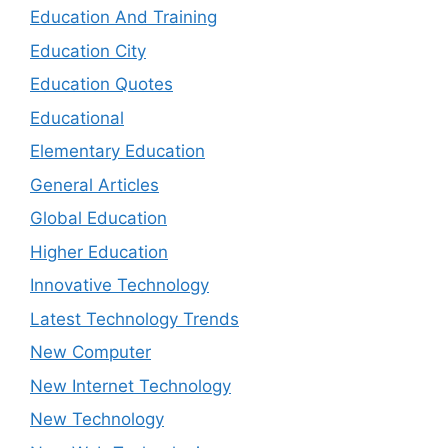
Education And Training
Education City
Education Quotes
Educational
Elementary Education
General Articles
Global Education
Higher Education
Innovative Technology
Latest Technology Trends
New Computer
New Internet Technology
New Technology