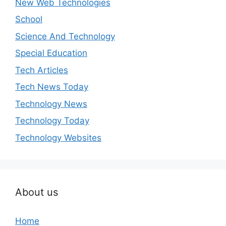
New Web Technologies
School
Science And Technology
Special Education
Tech Articles
Tech News Today
Technology News
Technology Today
Technology Websites
About us
Home