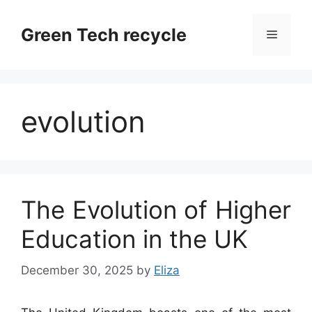
Skip
to
Green Tech recycle
Menu
content
evolution
The Evolution of Higher
Education in the UK
December 30, 2025
by
Eliza