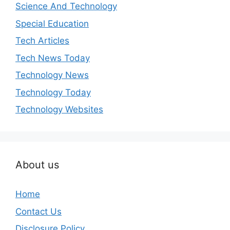
Science And Technology
Special Education
Tech Articles
Tech News Today
Technology News
Technology Today
Technology Websites
About us
Home
Contact Us
Disclosure Policy