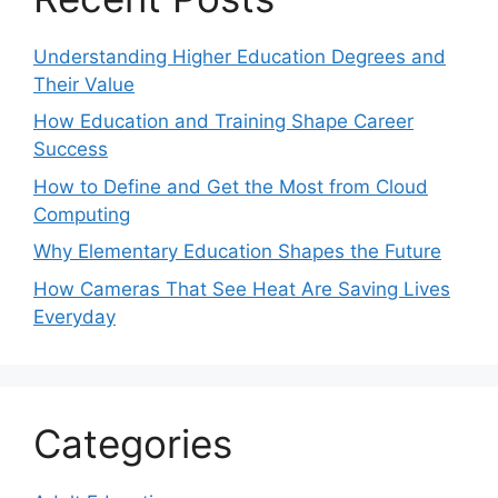
Understanding Higher Education Degrees and
Their Value
How Education and Training Shape Career
Success
How to Define and Get the Most from Cloud
Computing
Why Elementary Education Shapes the Future
How Cameras That See Heat Are Saving Lives
Everyday
Categories