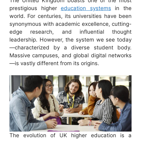
The United Kingdom boasts one of the most
prestigious higher
education systems
in the
world. For centuries, its universities have been
synonymous with academic excellence, cutting-
edge research, and influential thought
leadership. However, the system we see today
—characterized by a diverse student body.
Massive campuses, and global digital networks
—is vastly different from its origins.
The evolution of UK higher education is a