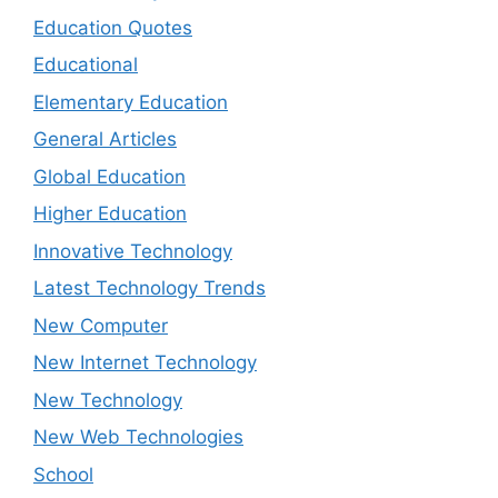
Education Quotes
Educational
Elementary Education
General Articles
Global Education
Higher Education
Innovative Technology
Latest Technology Trends
New Computer
New Internet Technology
New Technology
New Web Technologies
School