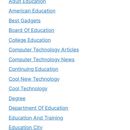
Adult Education
American Education
Best Gadgets
Board Of Education
College Education
Computer Technology Articles
Computer Technology News
Continuing Education
Cool New Technology
Cool Technology
Degree
Department Of Education
Education And Training
Education City