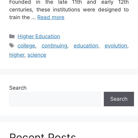
Founded in the late 11th and early 12th
centuries, these institutions were designed to
train the …
Read more
Categories
Higher Education
Tags
college
,
continuing
,
education
,
evolution
,
higher
,
science
Search
Search
Recent Posts