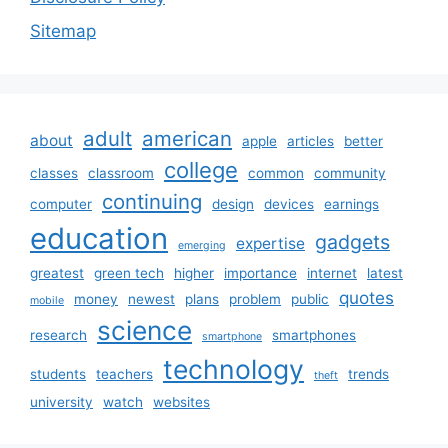
Sitemap
adult
american
about
apple
articles
better
college
classes
classroom
common
community
continuing
computer
design
devices
earnings
education
gadgets
expertise
emerging
greatest
green tech
higher
importance
internet
latest
quotes
money
newest
plans
problem
public
mobile
science
research
smartphones
smartphone
technology
students
teachers
trends
theft
university
watch
websites