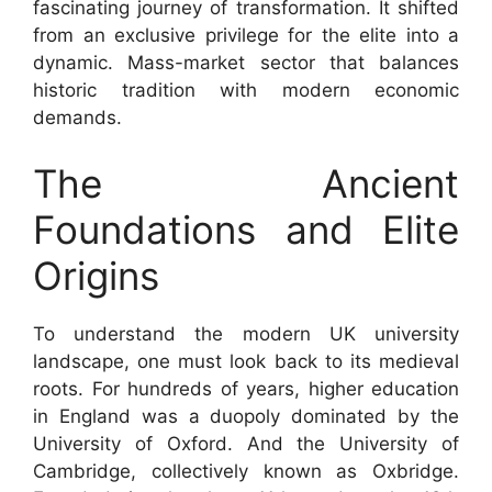
fascinating journey of transformation. It shifted
from an exclusive privilege for the elite into a
dynamic. Mass-market sector that balances
historic tradition with modern economic
demands.
The Ancient
Foundations and Elite
Origins
To understand the modern UK university
landscape, one must look back to its medieval
roots. For hundreds of years, higher education
in England was a duopoly dominated by the
University of Oxford. And the University of
Cambridge, collectively known as Oxbridge.