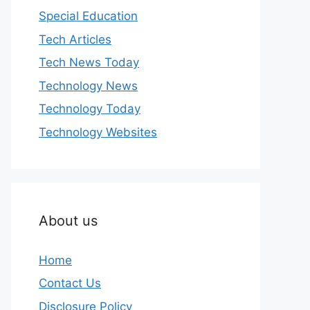
Special Education
Tech Articles
Tech News Today
Technology News
Technology Today
Technology Websites
About us
Home
Contact Us
Disclosure Policy