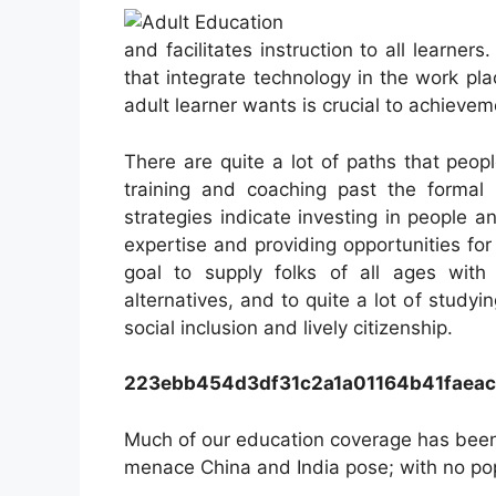
and facilitates instruction to all learner
that integrate technology in the work pl
adult learner wants is crucial to achievem
There are quite a lot of paths that peop
training and coaching past the formal 
strategies indicate investing in people a
expertise and providing opportunities for
goal to supply folks of all ages with 
alternatives, and to quite a lot of study
social inclusion and lively citizenship.
223ebb454d3df31c2a1a01164b41faea
Much of our education coverage has been
menace China and India pose; with no pop