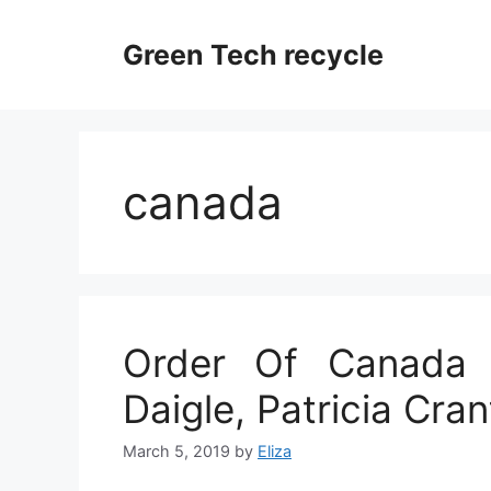
Skip
to
Green Tech recycle
content
canada
Order Of Canada 
Daigle, Patricia Cra
March 5, 2019
by
Eliza