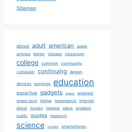
Sitemap
adult
american
about
apple
articles
better
classes
classroom
college
common
community
continuing
computer
design
education
devices
earnings
gadgets
expertise
greatest
grand
green tech
higher
importance
internet
latest
money
newest
plans
problem
quotes
public
research
science
smartphones
sixteen