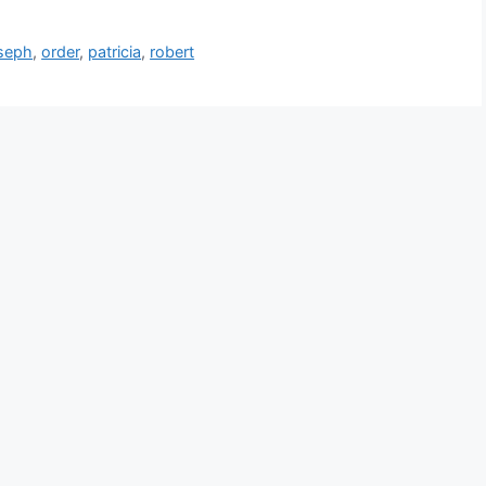
seph
,
order
,
patricia
,
robert