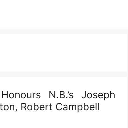
Honours N.B.’s Joseph
nton, Robert Campbell