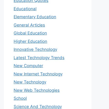
Education Quotes
Educational
Elementary Education
General Articles
Global Education
Higher Education
Innovative Technology
Latest Technology Trends
New Computer
New Internet Technology
New Technology
New Web Technologies
School
Science And Technology