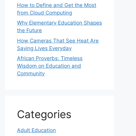
How to Define and Get the Most
from Cloud Computing
Why Elementary Education Shapes
the Future
How Cameras That See Heat Are
Saving Lives Everyday
African Proverbs: Timeless
Wisdom on Education and
Community
Categories
Adult Education