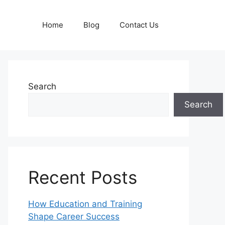
Home
Blog
Contact Us
Search
Search
Recent Posts
How Education and Training
Shape Career Success