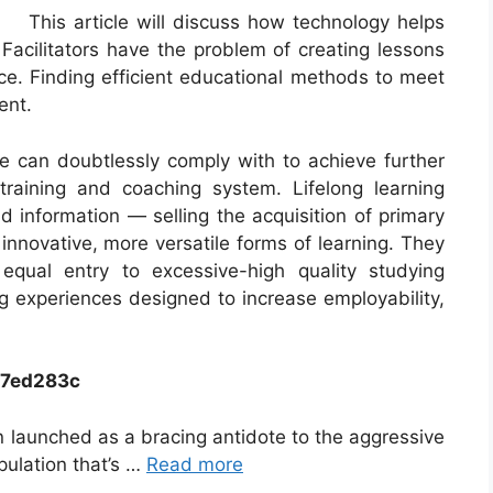
This article will discuss how technology helps
s. Facilitators have the problem of creating lessons
ace. Finding efficient educational methods to meet
ent.
le can doubtlessly comply with to achieve further
training and coaching system. Lifelong learning
nd information — selling the acquisition of primary
 innovative, more versatile forms of learning. They
equal entry to excessive-high quality studying
ing experiences designed to increase employability,
c7ed283c
 launched as a bracing antidote to the aggressive
ulation that’s …
Read more