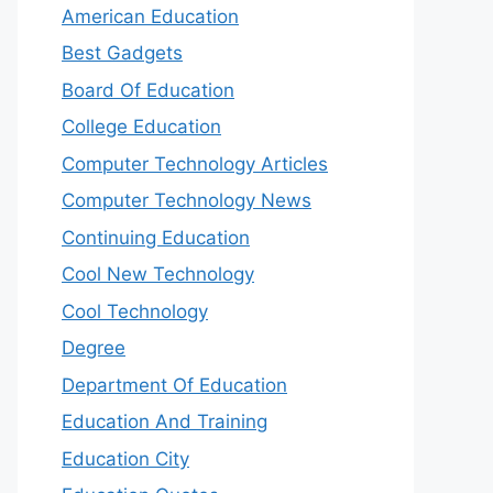
American Education
Best Gadgets
Board Of Education
College Education
Computer Technology Articles
Computer Technology News
Continuing Education
Cool New Technology
Cool Technology
Degree
Department Of Education
Education And Training
Education City