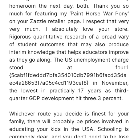
homeroom the next day, both. Thank you so
much for featuring my ‘Paint Horse War Pony’
on your Zazzle retailer page. I respect that very
very much. I absolutely love your store.
Rigorous quantitative research of a broad vary
of student outcomes that may also produce
interim knowledge that helps educators improve
as they go along. The US unemployment charge
stood at four.1
{5cabf1fdeddd7bfa354010db7991b6facd35da
ec4a28653f7a05c4cd1193cef8} in November,
the lowest in practically 17 years as third-
quarter GDP development hit three.3 percent.
Whichever route you decide is finest for your
family, there will probably be prices involved in
educating your kids in the USA. Schooling is
commonly dear, and you don’t need to be lose