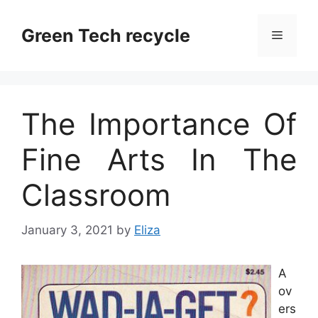
Skip
to
Green Tech recycle
Menu
content
The Importance Of
Fine Arts In The
Classroom
January 3, 2021
by
Eliza
A
ov
ers