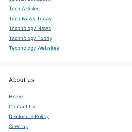
Tech Articles
Tech News Today
Technology News
Technology Today
Technology Websites
About us
Home
Contact Us
Disclosure Policy
Sitemap