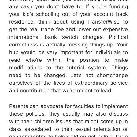
any cash you don’t have to. If you’re funding
your kid’s schooling out of your account back
residence, think about using TransferWise to
get the real trade fee and lower out expensive
international bank switch charges. Political
correctness is actually messing things up. Your
hub would be very important for individuals to
read who’re within the position to make
modifications to the tutorial system. Things
need to be changed. Let’s not shortchange
ourselves of the lives of extraordinary service
and contribution that we’re meant to lead.
Parents can advocate for faculties to implement
these policies, they usually may also discuss
with their children issues that might come up in
class associated to their sexual orientation or
gender identity to help children get help outside