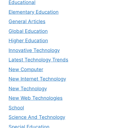
Educational
Elementary Education
General Articles
Global Education
Higher Education
Innovative Technology
Latest Technology Trends
New Computer
New Internet Technology
New Technology
New Web Technologies
School
Science And Technology
Special Education