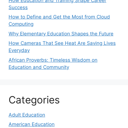
How Education and Training Shape Career
Success
How to Define and Get the Most from Cloud
Computing
Why Elementary Education Shapes the Future
How Cameras That See Heat Are Saving Lives
Everyday
African Proverbs: Timeless Wisdom on
Education and Community
Categories
Adult Education
American Education