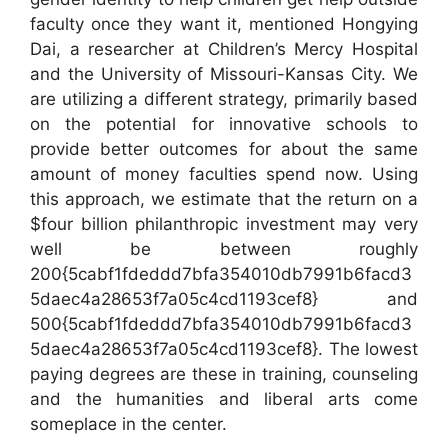
faculty once they want it, mentioned Hongying
Dai, a researcher at Children’s Mercy Hospital
and the University of Missouri-Kansas City. We
are utilizing a different strategy, primarily based
on the potential for innovative schools to
provide better outcomes for about the same
amount of money faculties spend now. Using
this approach, we estimate that the return on a
$four billion philanthropic investment may very
well be between roughly
200{5cabf1fdeddd7bfa354010db7991b6facd3
5daec4a28653f7a05c4cd1193cef8} and
500{5cabf1fdeddd7bfa354010db7991b6facd3
5daec4a28653f7a05c4cd1193cef8}. The lowest
paying degrees are these in training, counseling
and the humanities and liberal arts come
someplace in the center.