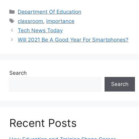
Categories
Department Of Education
Tags
classroom
,
importance
Tech News Today
Will 2021 Be A Good Year For Smartphones?
Search
Search
Recent Posts