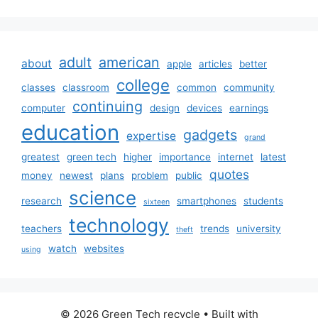
adult
american
about
apple
articles
better
college
classes
classroom
common
community
continuing
computer
design
devices
earnings
education
gadgets
expertise
grand
greatest
green tech
higher
importance
internet
latest
quotes
money
newest
plans
problem
public
science
research
smartphones
students
sixteen
technology
teachers
trends
university
theft
watch
websites
using
© 2026 Green Tech recycle
• Built with