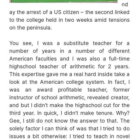
nd
ay the arrest of a US citizen – the second linked
to the college held in two weeks amid tensions
on the peninsula.
You see, I was a substitute teacher for a
number of years in a number of different
American faculties and I was also a full-time
highschool teacher of arithmetic for 2 years.
This expertise gave me a real hard inside take a
look at the American college system. In fact, I
was an award profitable teacher, former
instructor of school arithmetic, revealed creator,
and but I didn’t make the highschool cut for the
third year. In quick, I didn’t make tenure. Why?
Gee, I still do not know the answer to that. The
solely factor I can think of was that I tried to do
issues a bit otherwise: I tried to teach in novel