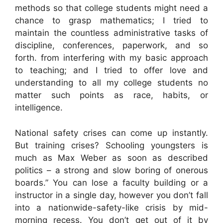
methods so that college students might need a
chance to grasp mathematics; I tried to
maintain the countless administrative tasks of
discipline, conferences, paperwork, and so
forth. from interfering with my basic approach
to teaching; and I tried to offer love and
understanding to all my college students no
matter such points as race, habits, or
intelligence.
National safety crises can come up instantly.
But training crises? Schooling youngsters is
much as Max Weber as soon as described
politics – a strong and slow boring of onerous
boards.” You can lose a faculty building or a
instructor in a single day, however you don’t fall
into a nationwide-safety-like crisis by mid-
morning recess. You don’t get out of it by