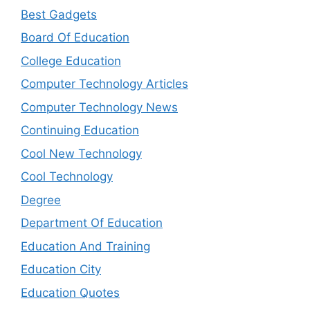
Best Gadgets
Board Of Education
College Education
Computer Technology Articles
Computer Technology News
Continuing Education
Cool New Technology
Cool Technology
Degree
Department Of Education
Education And Training
Education City
Education Quotes