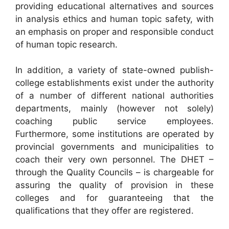
providing educational alternatives and sources
in analysis ethics and human topic safety, with
an emphasis on proper and responsible conduct
of human topic research.
In addition, a variety of state-owned publish-
college establishments exist under the authority
of a number of different national authorities
departments, mainly (however not solely)
coaching public service employees.
Furthermore, some institutions are operated by
provincial governments and municipalities to
coach their very own personnel. The DHET –
through the Quality Councils – is chargeable for
assuring the quality of provision in these
colleges and for guaranteeing that the
qualifications that they offer are registered.