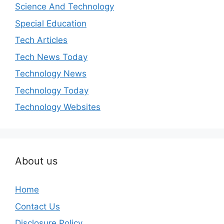
Science And Technology
Special Education
Tech Articles
Tech News Today
Technology News
Technology Today
Technology Websites
About us
Home
Contact Us
Disclosure Policy