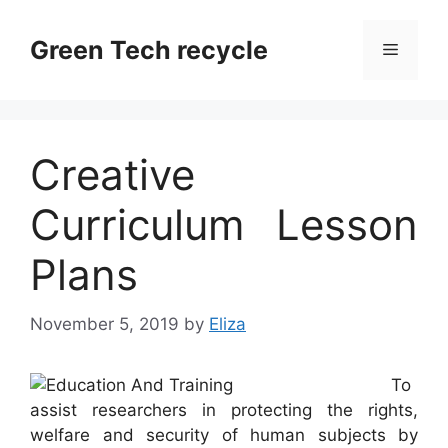
Skip
to
Green Tech recycle
Menu
content
Creative
Curriculum Lesson
Plans
November 5, 2019
by
Eliza
To
assist researchers in protecting the rights,
welfare and security of human subjects by