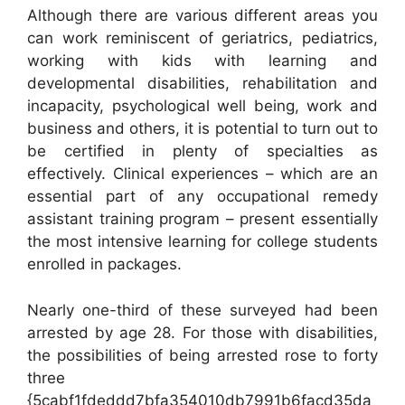
Although there are various different areas you
can work reminiscent of geriatrics, pediatrics,
working with kids with learning and
developmental disabilities, rehabilitation and
incapacity, psychological well being, work and
business and others, it is potential to turn out to
be certified in plenty of specialties as
effectively. Clinical experiences – which are an
essential part of any occupational remedy
assistant training program – present essentially
the most intensive learning for college students
enrolled in packages.
Nearly one-third of these surveyed had been
arrested by age 28. For those with disabilities,
the possibilities of being arrested rose to forty
three
{5cabf1fdeddd7bfa354010db7991b6facd35da