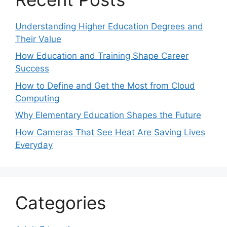
Understanding Higher Education Degrees and
Their Value
How Education and Training Shape Career
Success
How to Define and Get the Most from Cloud
Computing
Why Elementary Education Shapes the Future
How Cameras That See Heat Are Saving Lives
Everyday
Categories