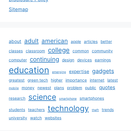
Sitemap
adult
american
about
apple
articles
better
college
classes
classroom
common
community
continuing
computer
design
devices
earnings
education
gadgets
expertise
emerging
greatest
green tech
higher
importance
internet
latest
quotes
money
newest
plans
problem
public
mobile
science
research
smartphones
smartphone
technology
students
teachers
trends
theft
university
watch
websites