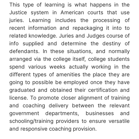
This type of learning is what happens in the
Justice system in American courts that use
juries. Learning includes the processing of
recent information and repackaging it into to
related knowledge. Juries and Judges course of
info supplied and determine the destiny of
defendants. In these situations, and normally
arranged via the college itself, college students
spend various weeks actually working in the
different types of amenities the place they are
going to possible be employed once they have
graduated and obtained their certification and
license. To promote closer alignment of training
and coaching delivery between the relevant
government departments, businesses and
schooling/training providers to ensure versatile
and responsive coaching provision.