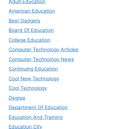
Adult Education
American Education
Best Gadgets
Board Of Education
College Education
Computer Technology Articles
Computer Technology News
Continuing Education
Cool New Technology
Cool Technology
Degree
Department Of Education
Education And Training
Education City