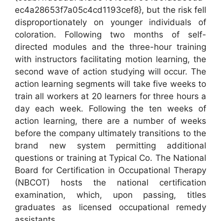
ec4a28653f7a05c4cd1193cef8}, but the risk fell
disproportionately on younger individuals of
coloration. Following two months of self-
directed modules and the three-hour training
with instructors facilitating motion learning, the
second wave of action studying will occur. The
action learning segments will take five weeks to
train all workers at 20 learners for three hours a
day each week. Following the ten weeks of
action learning, there are a number of weeks
before the company ultimately transitions to the
brand new system permitting additional
questions or training at Typical Co. The National
Board for Certification in Occupational Therapy
(NBCOT) hosts the national certification
examination, which, upon passing, titles
graduates as licensed occupational remedy
assistants.