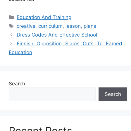
Categories
Education And Training
Tags
creative
,
curriculum
,
lesson
,
plans
Dress Codes And Effective School
Finnish Opposition Slams Cuts To Famed
Education
Search
Search
Recent Posts