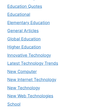
Education Quotes
Educational
Elementary Education
General Articles
Global Education
Higher Education
Innovative Technology
Latest Technology Trends
New Computer
New Internet Technology
New Technology
New Web Technologies
School