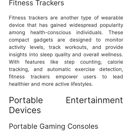
Fitness Trackers
Fitness trackers are another type of wearable
device that has gained widespread popularity
among health-conscious individuals. These
compact gadgets are designed to monitor
activity levels, track workouts, and provide
insights into sleep quality and overall wellness.
With features like step counting, calorie
tracking, and automatic exercise detection,
fitness trackers empower users to lead
healthier and more active lifestyles.
Portable Entertainment
Devices
Portable Gaming Consoles