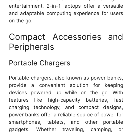
entertainment, 2-in-1 laptops offer a versatile
and adaptable computing experience for users
on the go.
Compact Accessories and
Peripherals
Portable Chargers
Portable chargers, also known as power banks,
provide a convenient solution for keeping
devices powered up while on the go. With
features like high-capacity batteries, fast
charging technology, and compact designs,
power banks offer a reliable source of power for
smartphones, tablets, and other portable
gadgets. Whether traveling, camping, or