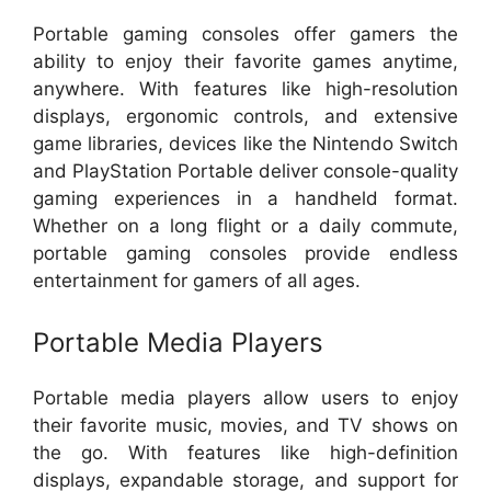
Portable gaming consoles offer gamers the
ability to enjoy their favorite games anytime,
anywhere. With features like high-resolution
displays, ergonomic controls, and extensive
game libraries, devices like the Nintendo Switch
and PlayStation Portable deliver console-quality
gaming experiences in a handheld format.
Whether on a long flight or a daily commute,
portable gaming consoles provide endless
entertainment for gamers of all ages.
Portable Media Players
Portable media players allow users to enjoy
their favorite music, movies, and TV shows on
the go. With features like high-definition
displays, expandable storage, and support for