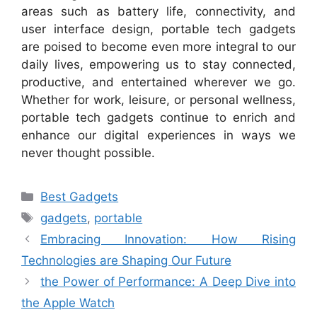
areas such as battery life, connectivity, and
user interface design, portable tech gadgets
are poised to become even more integral to our
daily lives, empowering us to stay connected,
productive, and entertained wherever we go.
Whether for work, leisure, or personal wellness,
portable tech gadgets continue to enrich and
enhance our digital experiences in ways we
never thought possible.
Categories
Best Gadgets
Tags
gadgets
,
portable
Embracing Innovation: How Rising
Technologies are Shaping Our Future
the Power of Performance: A Deep Dive into
the Apple Watch