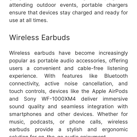
attending outdoor events, portable chargers
ensure that devices stay charged and ready for
use at all times.
Wireless Earbuds
Wireless earbuds have become increasingly
popular as portable audio accessories, offering
users a convenient and cable-free listening
experience. With features like Bluetooth
connectivity, active noise cancellation, and
touch controls, devices like the Apple AirPods
and Sony WF-1000XM4 deliver immersive
sound quality and seamless integration with
smartphones and other devices. Whether for
music, podcasts, or phone calls, wireless
earbuds provide a stylish and ergonomic
solution for on-the-go audio enjoyment.