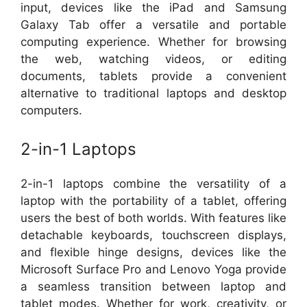
input, devices like the iPad and Samsung
Galaxy Tab offer a versatile and portable
computing experience. Whether for browsing
the web, watching videos, or editing
documents, tablets provide a convenient
alternative to traditional laptops and desktop
computers.
2-in-1 Laptops
2-in-1 laptops combine the versatility of a
laptop with the portability of a tablet, offering
users the best of both worlds. With features like
detachable keyboards, touchscreen displays,
and flexible hinge designs, devices like the
Microsoft Surface Pro and Lenovo Yoga provide
a seamless transition between laptop and
tablet modes. Whether for work, creativity, or