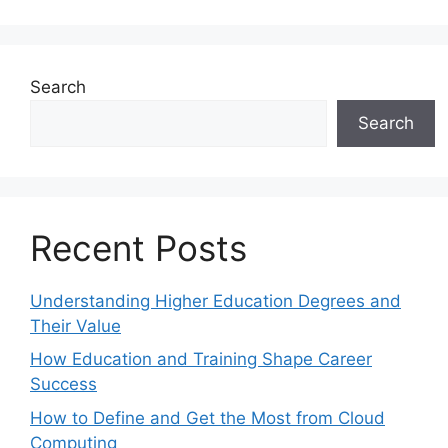
Search
Search
Recent Posts
Understanding Higher Education Degrees and
Their Value
How Education and Training Shape Career
Success
How to Define and Get the Most from Cloud
Computing