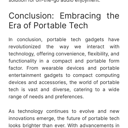
Conclusion: Embracing the
Era of Portable Tech
In conclusion, portable tech gadgets have
revolutionized the way we interact with
technology, offering convenience, flexibility, and
functionality in a compact and portable form
factor. From wearable devices and portable
entertainment gadgets to compact computing
devices and accessories, the world of portable
tech is vast and diverse, catering to a wide
range of needs and preferences.
As technology continues to evolve and new
innovations emerge, the future of portable tech
looks brighter than ever. With advancements in