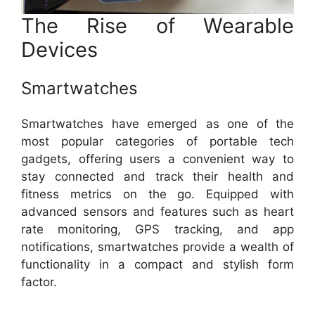
The Rise of Wearable
Devices
Smartwatches
Smartwatches have emerged as one of the
most popular categories of portable tech
gadgets, offering users a convenient way to
stay connected and track their health and
fitness metrics on the go. Equipped with
advanced sensors and features such as heart
rate monitoring, GPS tracking, and app
notifications, smartwatches provide a wealth of
functionality in a compact and stylish form
factor.