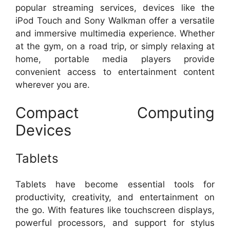
popular streaming services, devices like the
iPod Touch and Sony Walkman offer a versatile
and immersive multimedia experience. Whether
at the gym, on a road trip, or simply relaxing at
home, portable media players provide
convenient access to entertainment content
wherever you are.
Compact Computing
Devices
Tablets
Tablets have become essential tools for
productivity, creativity, and entertainment on
the go. With features like touchscreen displays,
powerful processors, and support for stylus