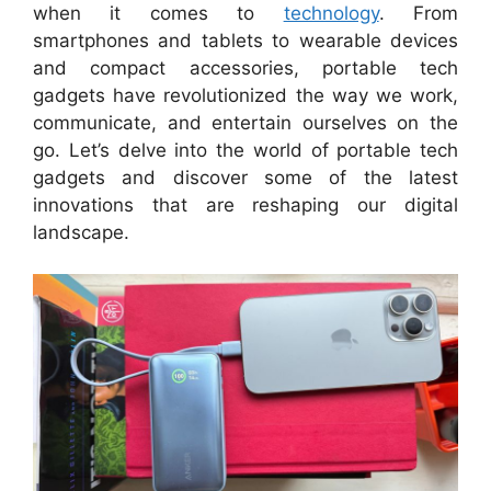
when it comes to
technology
. From
smartphones and tablets to wearable devices
and compact accessories, portable tech
gadgets have revolutionized the way we work,
communicate, and entertain ourselves on the
go. Let’s delve into the world of portable tech
gadgets and discover some of the latest
innovations that are reshaping our digital
landscape.