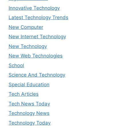
Innovative Technology
Latest Technology Trends
New Computer
New Internet Technology
New Technology
New Web Technologies
School
Science And Technology
Special Education
Tech Articles
Tech News Today
Technology News
Technology Today