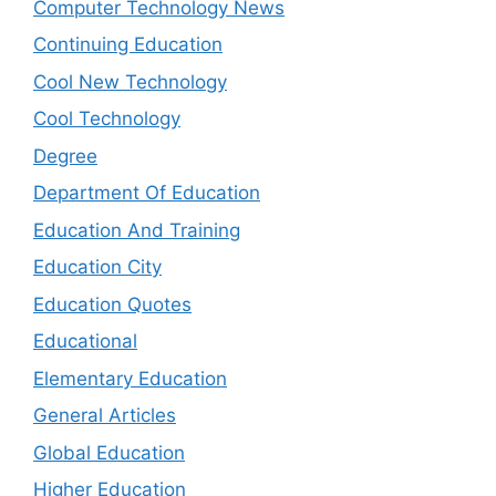
Computer Technology News
Continuing Education
Cool New Technology
Cool Technology
Degree
Department Of Education
Education And Training
Education City
Education Quotes
Educational
Elementary Education
General Articles
Global Education
Higher Education