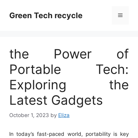
Skip
to
Green Tech recycle
Menu
content
the Power of
Portable Tech:
Exploring the
Latest Gadgets
October 1, 2023
by
Eliza
In today’s fast-paced world, portability is key