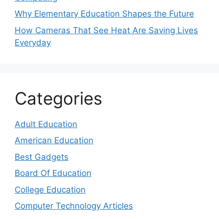
Why Elementary Education Shapes the Future
How Cameras That See Heat Are Saving Lives
Everyday
Categories
Adult Education
American Education
Best Gadgets
Board Of Education
College Education
Computer Technology Articles