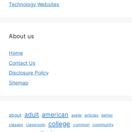
Technology Websites
About us
Home
Contact Us
Disclosure Policy
Sitemap
adult
american
about
apple
articles
better
college
classes
classroom
common
community