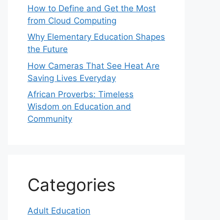
How to Define and Get the Most
from Cloud Computing
Why Elementary Education Shapes
the Future
How Cameras That See Heat Are
Saving Lives Everyday
African Proverbs: Timeless
Wisdom on Education and
Community
Categories
Adult Education