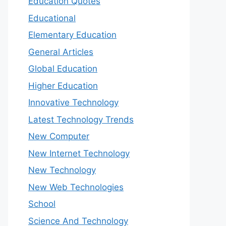
Education Quotes
Educational
Elementary Education
General Articles
Global Education
Higher Education
Innovative Technology
Latest Technology Trends
New Computer
New Internet Technology
New Technology
New Web Technologies
School
Science And Technology