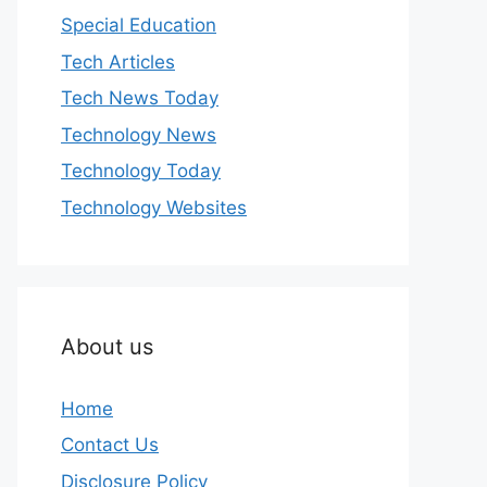
Special Education
Tech Articles
Tech News Today
Technology News
Technology Today
Technology Websites
About us
Home
Contact Us
Disclosure Policy