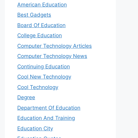
American Education
Best Gadgets
Board Of Education
College Education
Computer Technology Articles
Computer Technology News
Continuing Education
Cool New Technology
Cool Technology
Degree
Department Of Education
Education And Training
Education City