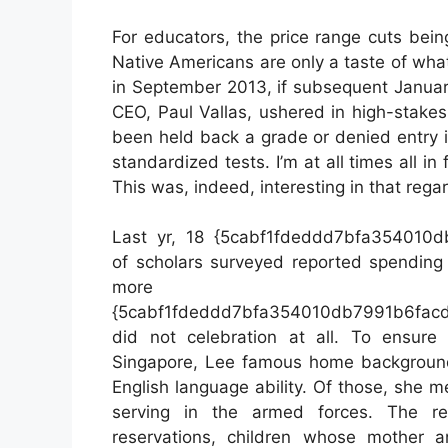
For educators, the price range cuts bein
Native Americans are only a taste of what
in September 2013, if subsequent January’
CEO, Paul Vallas, ushered in high-stake
been held back a grade or denied entry i
standardized tests. I’m at all times all in
This was, indeed, interesting in that rega
Last yr, 18 {5cabf1fdeddd7bfa354010
of scholars surveyed reported spending 
more 
{5cabf1fdeddd7bfa354010db7991b6facd
did not celebration at all. To ensure
Singapore, Lee famous home backgrounds
English language ability. Of those, she m
serving in the armed forces. The re
reservations, children whose mother 