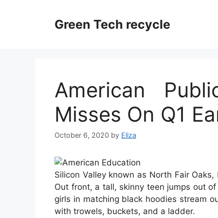
Skip
to
Green Tech recycle
content
American Publi
Misses On Q1 Ea
October 6, 2020
by
Eliza
Silicon Valley known as North Fair Oaks, E
Out front, a tall, skinny teen jumps out 
girls in matching black hoodies stream out
with trowels, buckets, and a ladder.