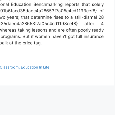
onal Education Benchmarking reports that solely
991b6facd35daec4a28653f7a05c4cd1193cef8} of
wo years; that determine rises to a still-dismal 28
cd35daec4a28653f7a05c4cd1193cef8} after 4
whereas taking lessons and are often poorly ready
 programs. But if women haven’t got full insurance
alk at the price tag.
 Classroom, Education In Life