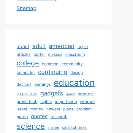
Sitemap
adult
american
about
apple
articles
better
classes
classroom
college
common
community
continuing
computer
design
education
devices
earnings
gadgets
expertise
greatest
grand
green tech
higher
importance
internet
latest
money
newest
plans
problem
quotes
public
research
science
smartphones
sixteen