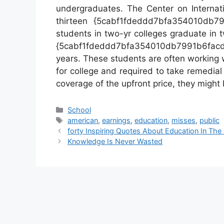
undergraduates. The Center on Internati
thirteen {5cabf1fdeddd7bfa354010db7
students in two-yr colleges graduate in t
{5cabf1fdeddd7bfa354010db7991b6fa
years. These students are often working 
for college and required to take remedial
coverage of the upfront price, they might b
Categories
School
Tags
american
,
earnings
,
education
,
misses
,
public
forty Inspiring Quotes About Education In The
Knowledge Is Never Wasted