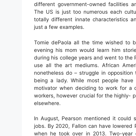
different government-owned facilities a
The US is just too numerous each cultur
totally different innate characteristics 
just a few examples.
Tomie dePaola all the time wished to be
evening his mom would learn him stori
during his college years and went to the Pr
use all the art mediums. African Ame
nonetheless do – struggle in opposition 
being a lady. While most people have t
motivator when deciding to work for a c
workers, however crucial for the highly-
elsewhere.
In August, Pearson mentioned it could s
jobs. By 2020, Fallon can have lowered
when he took over in 2013. Two-year gr