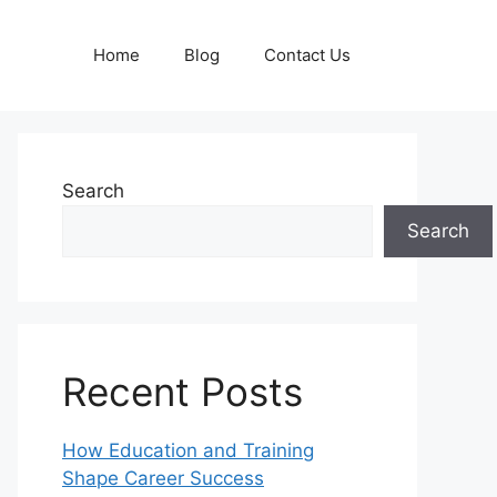
Home
Blog
Contact Us
Search
Search
Recent Posts
How Education and Training
Shape Career Success