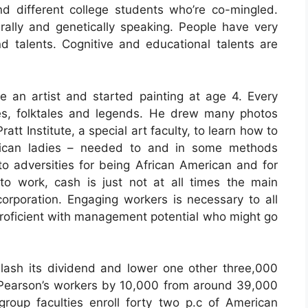
nd different college students who’re co-mingled.
ally and genetically speaking. People have very
and talents. Cognitive and educational talents are
 an artist and started painting at age 4. Every
es, folktales and legends. He drew many photos
att Institute, a special art faculty, to learn how to
rican ladies – needed to and in some methods
to adversities for being African American and for
o work, cash is just not at all times the main
orporation. Engaging workers is necessary to all
 proficient with management potential who might go
lash its dividend and lower one other three,000
 Pearson’s workers by 10,000 from around 39,000
oup faculties enroll forty two p.c of American