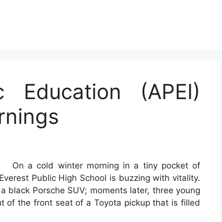
c Education (APEI)
rnings
On a cold winter morning in a tiny pocket of
verest Public High School is buzzing with vitality.
of a black Porsche SUV; moments later, three young
 of the front seat of a Toyota pickup that is filled