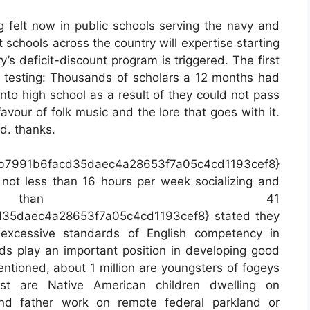
g felt now in public schools serving the navy and
 schools across the country will expertise starting
s deficit-discount program is triggered. The first
s testing: Thousands of scholars a 12 months had
nto high school as a result of they could not pass
 favour of folk music and the lore that goes with it.
rd. thanks.
db7991b6facd35daec4a28653f7a05c4cd1193cef8}
not less than 16 hours per week socializing and
than 41
35daec4a28653f7a05c4cd1193cef8} stated they
 excessive standards of English competency in
 play an important position in developing good
entioned, about 1 million are youngsters of fogeys
st are Native American children dwelling on
and father work on remote federal parkland or